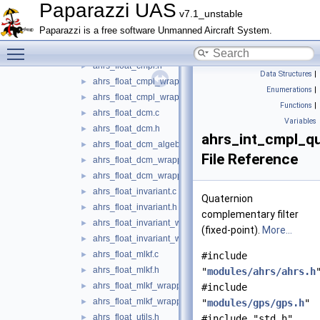
ahrs.h
►
Paparazzi UAS
v7.1_unstable
ahrs_aligner.c
►
Paparazzi is a free software Unmanned Aircraft System.
ahrs_aligner.h
►
Toggle main menu visibility
ahrs_float_cmpl.c
►
ahrs_float_cmpl.h
►
Data Structures
|
ahrs_float_cmpl_wrapper.c
►
Enumerations
|
ahrs_float_cmpl_wrapper.h
►
Functions
|
ahrs_float_dcm.c
►
Variables
ahrs_float_dcm.h
►
ahrs_int_cmpl_qu
ahrs_float_dcm_algebra.h
►
File Reference
ahrs_float_dcm_wrapper.c
►
ahrs_float_dcm_wrapper.h
►
ahrs_float_invariant.c
►
Quaternion
ahrs_float_invariant.h
►
complementary filter
ahrs_float_invariant_wrapper.c
►
(fixed-point).
More...
ahrs_float_invariant_wrapper.h
►
ahrs_float_mlkf.c
►
#include
ahrs_float_mlkf.h
►
"
modules/ahrs/ahrs.h
ahrs_float_mlkf_wrapper.c
►
#include
ahrs_float_mlkf_wrapper.h
►
"
modules/gps/gps.h
"
ahrs_float_utils.h
►
#include "std.h"