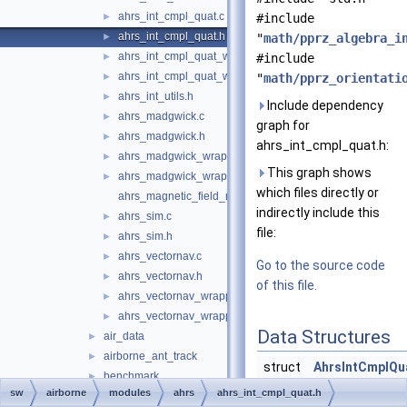
ahrs_int_cmpl_quat.c
►
#include
ahrs_int_cmpl_quat.h
►
"
math/pprz_algebra_i
ahrs_int_cmpl_quat_wrapper.c
►
#include
ahrs_int_cmpl_quat_wrapper.h
►
"
math/pprz_orientati
ahrs_int_utils.h
►
Include dependency
ahrs_madgwick.c
►
graph for
ahrs_madgwick.h
►
ahrs_int_cmpl_quat.h:
ahrs_madgwick_wrapper.c
►
This graph shows
ahrs_madgwick_wrapper.h
►
which files directly or
ahrs_magnetic_field_model.h
indirectly include this
ahrs_sim.c
►
file:
ahrs_sim.h
►
ahrs_vectornav.c
►
Go to the source code
ahrs_vectornav.h
►
of this file.
ahrs_vectornav_wrapper.c
►
ahrs_vectornav_wrapper.h
►
Data Structures
air_data
►
airborne_ant_track
►
struct
AhrsIntCmplQu
benchmark
►
Ahrs
sw
airborne
modules
ahrs
ahrs_int_cmpl_quat.h
boards
►