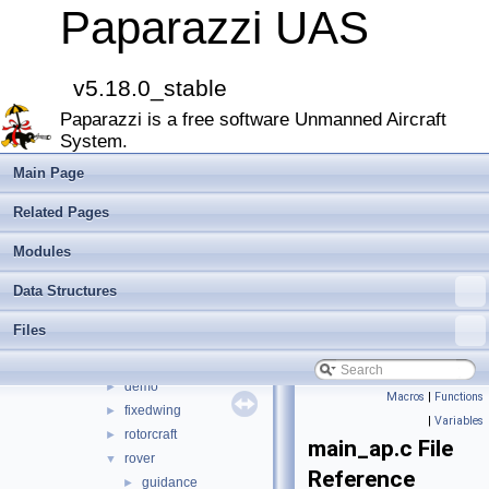
CATIA
Paparazzi UAS
E-Identification-FR
Todo List
Bibliography
v5.18.0_stable
Modules
►
Paparazzi is a free software Unmanned Aircraft
Namespace Members
►
System.
Data Structures
►
Files
▼
Main Page
File List
▼
Related Pages
doc
►
sw
▼
Modules
airborne
▼
Data Structures
arch
►
boards
►
Files
filters
►
firmwares
▼
demo
►
Macros
|
Functions
fixedwing
►
|
Variables
rotorcraft
►
main_ap.c File
rover
▼
Reference
guidance
►