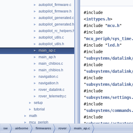
autopilot_firmware.c
►
autopilot_firmware.h
►
#include
autopilot_generated.c
►
<
inttypes.h
>
autopilot_generated.h
►
#include "
mcu.h
"
autopilot_rc_helpers.h
►
#include
autopilot_utils.c
►
"
mcu_periph/sys_time
autopilot_utils.h
►
#include "
led.h
"
main_ap.c
►
#include
main_ap.h
►
"
subsystems/datalink
main_chibios.c
►
#include
main_chibios.h
►
"
subsystems/datalink
navigation.c
►
#include
navigation.h
►
"
subsystems/datalink
rover_datalink.c
►
#include
rover_telemetry.c
►
"
subsystems/settings
setup
►
#include
tutorial
►
"
subsystems/commands
math
►
#include
mcu_periph
►
"
subsystems/actuator
sw
airborne
firmwares
rover
main_ap.c
modules
►
#include