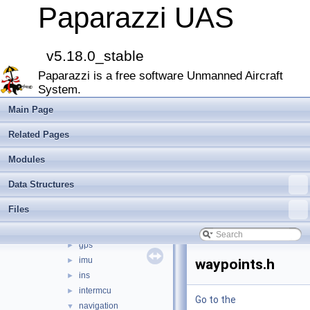
File List
▼
Paparazzi UAS
doc
►
sw
▼
airborne
▼
v5.18.0_stable
arch
►
Paparazzi is a free software Unmanned Aircraft
boards
►
System.
filters
►
firmwares
►
Main Page
math
►
Related Pages
mcu_periph
►
modules
►
Modules
peripherals
►
Data Structures
subsystems
▼
actuators
►
Files
ahrs
►
datalink
►
gps
►
imu
►
waypoints.h
ins
►
intermcu
►
Go to the
navigation
▼