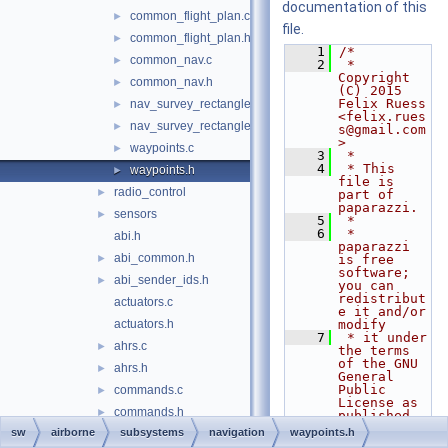
documentation of this
common_flight_plan.c
►
file.
common_flight_plan.h
►
    1
/*
common_nav.c
►
    2
 * 
Copyright 
common_nav.h
►
(C) 2015 
Felix Ruess 
nav_survey_rectangle.c
►
<felix.rues
nav_survey_rectangle.h
►
s@gmail.com
>
waypoints.c
►
    3
 *
    4
 * This 
waypoints.h
►
file is 
radio_control
►
part of 
paparazzi.
sensors
►
    5
 *
    6
 * 
abi.h
paparazzi 
abi_common.h
►
is free 
software; 
abi_sender_ids.h
►
you can 
redistribut
actuators.c
e it and/or 
actuators.h
modify
    7
 * it under 
ahrs.c
►
the terms 
of the GNU 
ahrs.h
►
General 
Public 
commands.c
►
License as 
commands.h
►
published 
by
sw
airborne
subsystems
navigation
waypoints.h
electrical.c
►
    8
 * the Free 