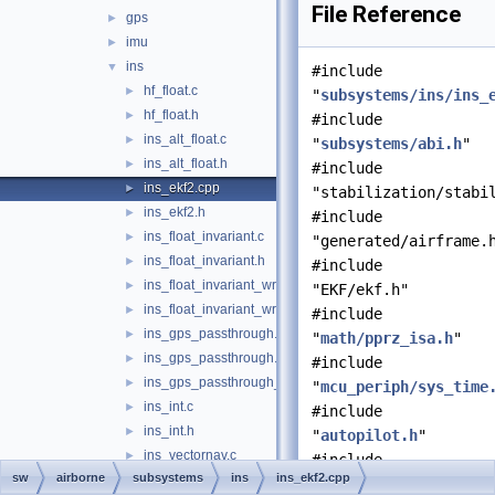
File Reference
gps
►
imu
►
ins
▼
#include
hf_float.c
►
"
subsystems/ins/ins_
hf_float.h
►
#include
ins_alt_float.c
►
"
subsystems/abi.h
"
ins_alt_float.h
►
#include
ins_ekf2.cpp
►
"stabilization/stabi
ins_ekf2.h
►
#include
ins_float_invariant.c
►
"generated/airframe.
ins_float_invariant.h
►
#include
ins_float_invariant_wrapper.c
►
"EKF/ekf.h"
ins_float_invariant_wrapper.h
►
#include
ins_gps_passthrough.c
►
"
math/pprz_isa.h
"
ins_gps_passthrough.h
►
#include
ins_gps_passthrough_utm.c
►
"
mcu_periph/sys_time
ins_int.c
►
#include
ins_int.h
►
"
autopilot.h
"
ins_vectornav.c
►
#include
sw
airborne
subsystems
ins
ins_ekf2.cpp
ins_vectornav.h
►
"
subsystems/datalink