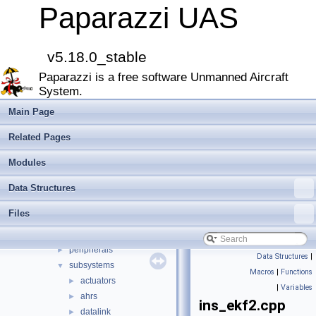
Bibliography
Paparazzi UAS
Modules
►
Namespace Members
►
Data Structures
►
v5.18.0_stable
Files
▼
Paparazzi is a free software Unmanned Aircraft
File List
▼
System.
doc
►
sw
▼
Main Page
airborne
▼
Related Pages
arch
►
boards
►
Modules
filters
►
Data Structures
firmwares
►
math
►
Files
mcu_periph
►
modules
►
peripherals
►
Data Structures
|
subsystems
▼
Macros
|
Functions
actuators
►
|
Variables
ahrs
►
ins_ekf2.cpp
datalink
►