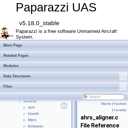
MAIN README
►
Paparazzi UAS
Onboard Modules
►
Paparazzi Messages
►
Paparazzi Technical Primers
v5.18.0_stable
Math library
►
Paparazzi is a free software Unmanned Aircraft
CATIA
System.
E-Identification-FR
Todo List
Main Page
Bibliography
Related Pages
Modules
►
Namespace Members
►
Modules
Data Structures
►
Data Structures
Files
▼
File List
▼
Files
doc
►
sw
▼
airborne
▼
Macros
|
Functions
arch
►
|
Variables
boards
►
ahrs_aligner.c
filters
►
File Reference
firmwares
►