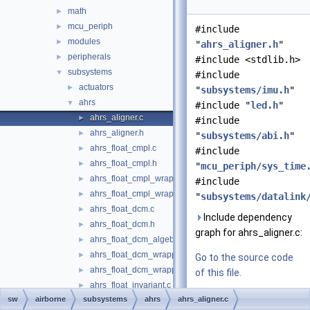
math
►
mcu_periph
►
#include
modules
►
"
ahrs_aligner.h
"
peripherals
►
#include <stdlib.h>
subsystems
▼
#include
actuators
►
"
subsystems/imu.h
"
ahrs
▼
#include "
led.h
"
ahrs_aligner.c
►
#include
ahrs_aligner.h
►
"
subsystems/abi.h
"
ahrs_float_cmpl.c
►
#include
ahrs_float_cmpl.h
►
"
mcu_periph/sys_time
ahrs_float_cmpl_wrapper.c
►
#include
ahrs_float_cmpl_wrapper.h
►
"
subsystems/datalink
ahrs_float_dcm.c
►
Include dependency
ahrs_float_dcm.h
►
graph for ahrs_aligner.c:
ahrs_float_dcm_algebra.h
►
ahrs_float_dcm_wrapper.c
►
Go to the source code
ahrs_float_dcm_wrapper.h
►
of this file.
ahrs_float_invariant.c
►
sw
airborne
subsystems
ahrs
ahrs_aligner.c
ahrs_float_invariant.h
►