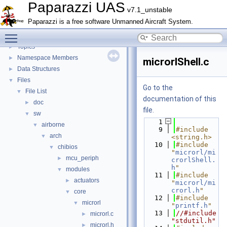
CATIA
Paparazzi UAS
v7.1_unstable
E-Identification-FR
Paparazzi is a free software Unmanned Aircraft System.
Todo List
Toggle main menu visibility
Bibliography
Topics
►
Namespace Members
►
microrlShell.c
Data Structures
►
Files
▼
Go to the
File List
▼
documentation of this
doc
►
file.
sw
▼
    1
airborne
▼
    9
#include 
arch
▼
<string.h>
   10
#include 
chibios
▼
"
microrl/mi
mcu_periph
►
crorlShell.
h
"
modules
▼
   11
#include 
actuators
►
"
microrl/mi
crorl.h
"
core
▼
   12
#include 
microrl
▼
"
printf.h
"
   13
//#include 
microrl.c
►
"stdutil.h"
microrl.h
►