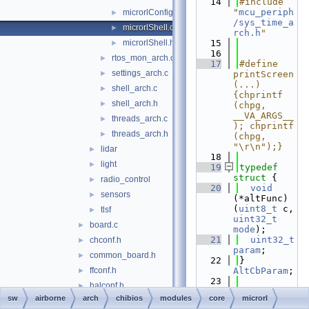
   14
#include 
"
mcu_periph
microrlConfig.h
►
/sys_time_a
microrlShell.c
►
rch.h
"
microrlShell.h
   15
►
   16
rtos_mon_arch.c
►
   17
#define 
settings_arch.c
►
printScreen
(...) 
shell_arch.c
►
{chprintf 
shell_arch.h
►
(chpg, 
__VA_ARGS__
threads_arch.c
►
); chprintf 
threads_arch.h
►
(chpg, 
"\r\n");}
lidar
►
   18
light
►
   19
typedef
struct 
{
radio_control
►
   20
void
sensors
►
(*altFunc) 
(
uint8_t
 c, 
tlsf
►
uint32_t
board.c
►
mode
);
   21
uint32_t
chconf.h
►
param
;
common_board.h
►
   22
} 
ffconf.h
AltCbParam
;
►
   23
halconf.h
►
   24
static
sw
airborne
arch
chibios
modules
core
microrl
led_hw.h
►
void