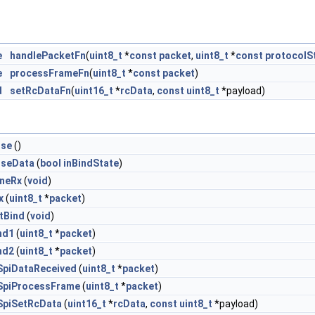
e
handlePacketFn
(
uint8_t
*
const
packet
,
uint8_t
*
const
protocolS
e
processFrameFn
(
uint8_t
*
const
packet
)
d
setRcDataFn
(
uint16_t
*
rcData
,
const
uint8_t
*payload)
ise
()
liseData
(
bool
inBindState
)
uneRx
(
void
)
x
(
uint8_t
*
packet
)
etBind
(
void
)
nd1
(
uint8_t
*
packet
)
nd2
(
uint8_t
*
packet
)
SpiDataReceived
(
uint8_t
*
packet
)
SpiProcessFrame
(
uint8_t
*
packet
)
SpiSetRcData
(
uint16_t
*
rcData
,
const
uint8_t
*payload)