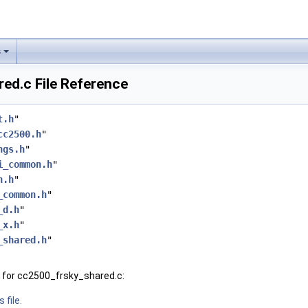
s
ed.c File Reference
t.h
"
cc2500.h
"
ngs.h
"
i_common.h
"
n.h
"
_common.h
"
_d.h
"
_x.h
"
_shared.h
"
 for cc2500_frsky_shared.c:
 file.