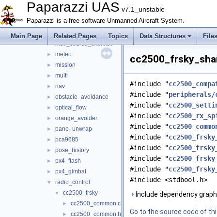
joystick
►
Paparazzi UAS
v7.1_unstable
lidar
►
Paparazzi is a free software Unmanned Aircraft System.
light
►
loggers
►
Main Page
Related Pages
Topics
Data Structures
File
mav_course_exercise
►
meteo
►
cc2500_frsky_shar
mission
►
multi
►
#include "
cc2500_compa
nav
►
#include "
peripherals/
obstacle_avoidance
►
#include "
cc2500_setti
optical_flow
►
#include "
cc2500_rx_sp
orange_avoider
►
#include "
cc2500_commo
pano_unwrap
►
#include "
cc2500_frsky
pca9685
►
#include "
cc2500_frsky
pose_history
►
#include "
cc2500_frsky
px4_flash
►
#include "
cc2500_frsky
px4_gimbal
►
#include <stdbool.h>
radio_control
▼
cc2500_frsky
▼
Include dependency graph
cc2500_common.c
►
Go to the source code of this
cc2500_common.h
►