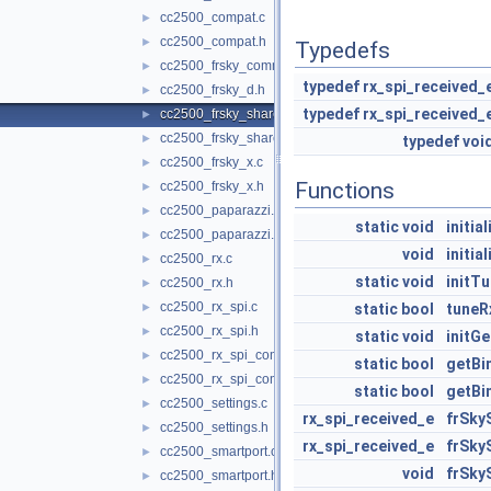
cc2500_compat.c
►
cc2500_compat.h
►
Typedefs
cc2500_frsky_common.h
►
typedef
rx_spi_received_
cc2500_frsky_d.h
►
typedef
rx_spi_received_
cc2500_frsky_shared.c
►
cc2500_frsky_shared.h
►
typedef
voi
cc2500_frsky_x.c
►
Functions
cc2500_frsky_x.h
►
cc2500_paparazzi.c
►
static
void
initial
cc2500_paparazzi.h
►
void
initia
cc2500_rx.c
►
static
void
initT
cc2500_rx.h
►
cc2500_rx_spi.c
►
static
bool
tuneR
cc2500_rx_spi.h
►
static
void
initG
cc2500_rx_spi_common.c
►
static
bool
getBi
cc2500_rx_spi_common.h
►
static
bool
getBi
cc2500_settings.c
►
rx_spi_received_e
frSky
cc2500_settings.h
►
rx_spi_received_e
frSky
cc2500_smartport.c
►
void
frSky
cc2500_smartport.h
►