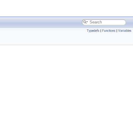
Typedefs
|
Functions
|
Variables