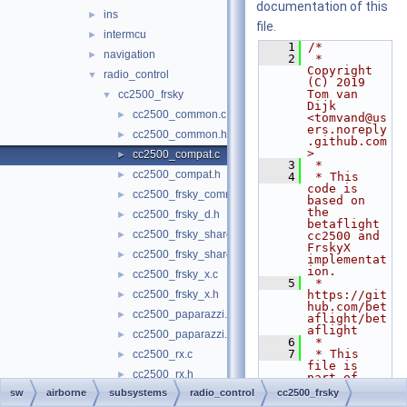
documentation of this
ins
►
file.
intermcu
►
    1
/*
navigation
►
    2
 * 
Copyright 
radio_control
▼
(C) 2019 
Tom van 
cc2500_frsky
▼
Dijk 
cc2500_common.c
►
<tomvand@us
ers.noreply
cc2500_common.h
►
.github.com
>
cc2500_compat.c
►
    3
 *
cc2500_compat.h
►
    4
 * This 
code is 
cc2500_frsky_common.h
►
based on 
the 
cc2500_frsky_d.h
►
betaflight 
cc2500_frsky_shared.c
►
cc2500 and 
FrskyX 
cc2500_frsky_shared.h
►
implementat
ion.
cc2500_frsky_x.c
►
    5
 * 
cc2500_frsky_x.h
https://git
►
hub.com/bet
cc2500_paparazzi.c
►
aflight/bet
aflight
cc2500_paparazzi.h
►
    6
 *
    7
 * This 
cc2500_rx.c
►
file is 
cc2500_rx.h
►
part of 
paparazzi.
sw
airborne
subsystems
radio_control
cc2500_frsky
cc2500_rx_spi.c
►
    8
 *