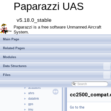
Namespace Members
►
Paparazzi UAS
Data Structures
►
Files
▼
File List
▼
v5.18.0_stable
doc
►
Paparazzi is a free software Unmanned Aircraft
sw
▼
System.
airborne
▼
arch
►
Main Page
boards
►
Related Pages
filters
►
firmwares
►
Modules
math
►
Data Structures
mcu_periph
►
modules
►
Files
peripherals
►
subsystems
▼
actuators
►
ahrs
►
cc2500_compat.
datalink
►
gps
►
Go to the
imu
►