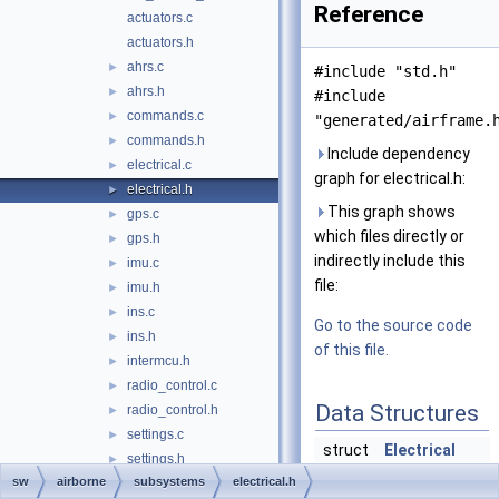
Reference
actuators.c
actuators.h
ahrs.c
►
#include "std.h"
ahrs.h
►
#include
commands.c
►
"generated/airframe.
commands.h
►
Include dependency
electrical.c
►
graph for electrical.h:
electrical.h
►
This graph shows
gps.c
►
which files directly or
gps.h
►
indirectly include this
imu.c
►
file:
imu.h
►
ins.c
►
Go to the source code
ins.h
►
of this file.
intermcu.h
►
radio_control.c
►
Data Structures
radio_control.h
►
settings.c
►
struct
Electrical
settings.h
►
sw
airborne
subsystems
electrical.h
autopilot.c
►