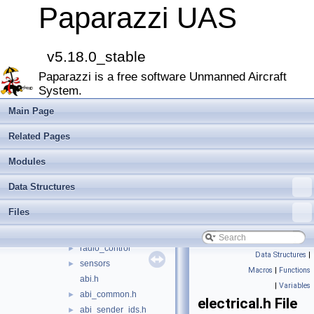
boards
►
Paparazzi UAS
filters
►
firmwares
►
math
►
v5.18.0_stable
mcu_periph
►
Paparazzi is a free software Unmanned Aircraft
modules
►
System.
peripherals
►
subsystems
▼
Main Page
actuators
►
Related Pages
ahrs
►
datalink
►
Modules
gps
►
Data Structures
imu
►
ins
►
Files
intermcu
►
navigation
►
radio_control
►
Data Structures
|
sensors
►
Macros
|
Functions
abi.h
|
Variables
abi_common.h
►
electrical.h File
abi_sender_ids.h
►