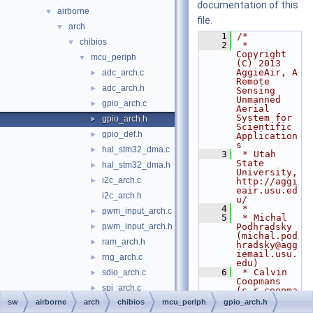
documentation of this
airborne
▼
file.
arch
▼
    1
/*
chibios
▼
    2
 * 
Copyright 
mcu_periph
▼
(C) 2013 
AggieAir, A 
adc_arch.c
►
Remote 
adc_arch.h
►
Sensing 
Unmanned 
gpio_arch.c
►
Aerial 
System for 
gpio_arch.h
►
Scientific 
gpio_def.h
►
Application
s
hal_stm32_dma.c
►
    3
 * Utah 
State 
hal_stm32_dma.h
►
University, 
i2c_arch.c
►
http://aggi
eair.usu.ed
i2c_arch.h
u/
    4
 *
pwm_input_arch.c
►
    5
 * Michal 
pwm_input_arch.h
Podhradsky 
►
(michal.pod
ram_arch.h
►
hradsky@agg
iemail.usu.
rng_arch.c
►
edu)
    6
 * Calvin 
sdio_arch.c
►
Coopmans 
spi_arch.c
►
(c.r.coopma
ns@ieee.org
sw
airborne
arch
chibios
mcu_periph
gpio_arch.h
spi_arch.h
)