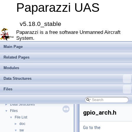
Paparazzi UAS
v5.18.0_stable
Paparazzi UAS
▼
Paparazzi is a free software Unmanned Aircraft
MAIN README
►
System.
Onboard Modules
►
Paparazzi Messages
►
Main Page
Paparazzi Technical Primers
Related Pages
Math library
►
CATIA
Modules
E-Identification-FR
Data Structures
Todo List
Bibliography
Files
Modules
►
Namespace Members
►
Data Structures
►
Files
▼
gpio_arch.h
File List
▼
doc
►
Go to the
sw
▼