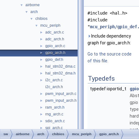
airborne
▼
arch
▼
#include <hal.h>
chibios
▼
#include
mcu_periph
▼
"
mcu_periph/gpio_def
adc_arch.c
►
Include dependency
adc_arch.h
►
graph for gpio_arch.h:
gpio_arch.c
►
gpio_arch.h
►
Go to the source code
gpio_def.h
►
of this file.
hal_stm32_dma.c
►
hal_stm32_dma.h
►
Typedefs
i2c_arch.c
►
i2c_arch.h
typedef ioportid_t
gpio
pwm_input_arch.c
►
Abst
pwm_input_arch.h
►
gpio
ram_arch.h
►
type
rng_arch.c
►
har
sdio_arch.c
►
inde
spi_arch.c
►
part
sw
airborne
arch
chibios
mcu_periph
gpio_arch.h
spi_arch.h