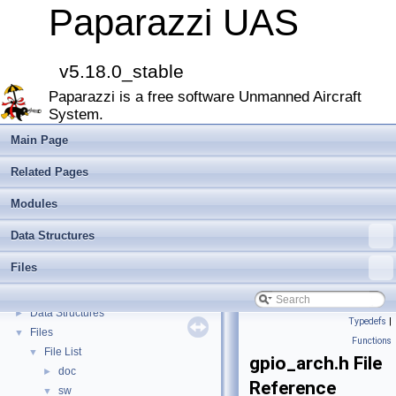
Paparazzi UAS
v5.18.0_stable
Paparazzi UAS
▼
Paparazzi is a free software Unmanned Aircraft
MAIN README
►
System.
Onboard Modules
►
Paparazzi Messages
►
Main Page
Paparazzi Technical Primers
Related Pages
Math library
►
CATIA
Modules
E-Identification-FR
Data Structures
Todo List
Bibliography
Files
Modules
►
Namespace Members
►
Data Structures
►
Typedefs
|
Files
▼
Functions
File List
▼
gpio_arch.h File
doc
►
Reference
sw
▼