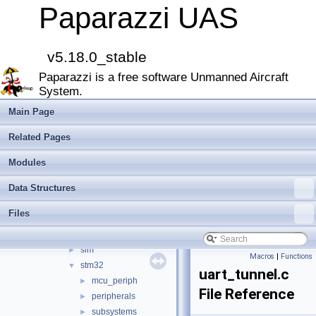
CATIA
Paparazzi UAS
E-Identification-FR
Todo List
Bibliography
v5.18.0_stable
Modules
►
Paparazzi is a free software Unmanned Aircraft
Namespace Members
►
System.
Data Structures
►
Files
▼
Main Page
File List
▼
Related Pages
doc
►
sw
▼
Modules
airborne
▼
Data Structures
arch
▼
chibios
►
Files
linux
►
lpc21
►
sim
►
Macros
|
Functions
stm32
▼
uart_tunnel.c
mcu_periph
►
File Reference
peripherals
►
subsystems
►