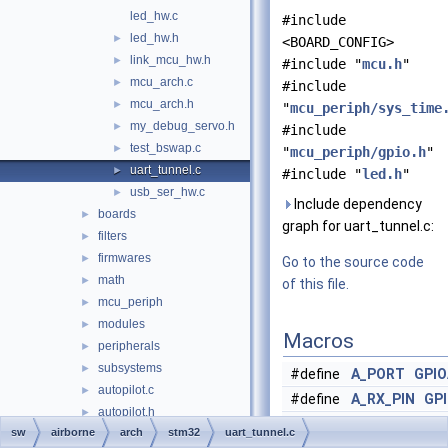
led_hw.c
#include
led_hw.h
►
<BOARD_CONFIG>
link_mcu_hw.h
►
#include "
mcu.h
"
mcu_arch.c
►
#include
mcu_arch.h
►
"
mcu_periph/sys_time
my_debug_servo.h
►
#include
test_bswap.c
►
"
mcu_periph/gpio.h
"
uart_tunnel.c
►
#include "
led.h
"
usb_ser_hw.c
►
Include dependency
boards
►
graph for uart_tunnel.c:
filters
►
firmwares
►
Go to the source code
math
►
of this file.
mcu_periph
►
modules
►
Macros
peripherals
►
subsystems
►
#define
A_PORT
GPIO
autopilot.c
►
#define
A_RX_PIN
GP
autopilot.h
►
#define
A_RX_PORT
A
sw
airborne
arch
stm32
uart_tunnel.c
c++.cpp
►