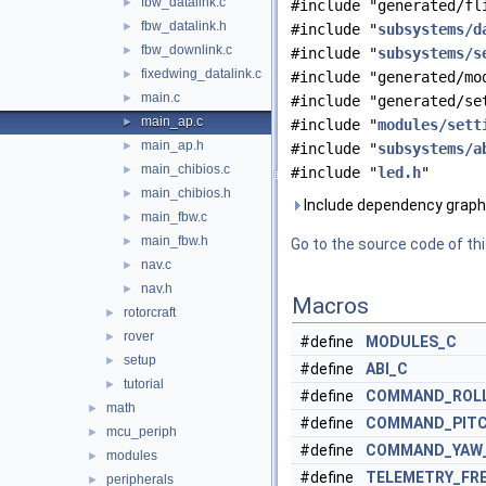
fbw_datalink.c
►
#include "generated/fl
fbw_datalink.h
►
#include "
subsystems/d
fbw_downlink.c
►
#include "
subsystems/s
fixedwing_datalink.c
►
#include "generated/mo
main.c
►
#include "generated/se
main_ap.c
►
#include "
modules/sett
main_ap.h
►
#include "
subsystems/a
main_chibios.c
►
#include "
led.h
"
main_chibios.h
►
Include dependency graph 
main_fbw.c
►
main_fbw.h
►
Go to the source code of this
nav.c
►
nav.h
►
Macros
rotorcraft
►
rover
►
#define
MODULES_C
setup
►
#define
ABI_C
tutorial
►
#define
COMMAND_ROLL
math
►
#define
COMMAND_PITC
mcu_periph
►
#define
COMMAND_YAW
modules
►
#define
TELEMETRY_FR
peripherals
►