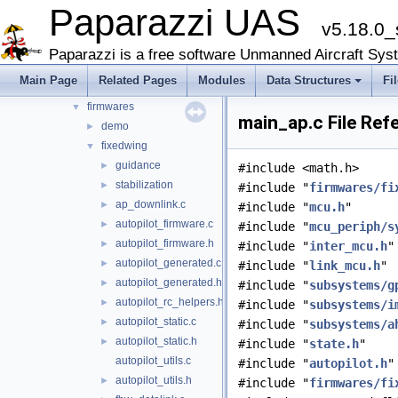
Paparazzi UAS
sw
▼
v5.18.0_
airborne
▼
arch
►
Paparazzi is a free software Unmanned Aircraft Sys
boards
►
Main Page
Related Pages
Modules
Data Structures
Fi
filters
►
firmwares
▼
main_ap.c File Ref
demo
►
fixedwing
▼
guidance
►
#include <math.h>
stabilization
►
#include "
firmwares/fi
ap_downlink.c
►
#include "
mcu.h
"
autopilot_firmware.c
►
#include "
mcu_periph/s
autopilot_firmware.h
►
#include "
inter_mcu.h
"
autopilot_generated.c
►
#include "
link_mcu.h
"
autopilot_generated.h
►
#include "
subsystems/g
autopilot_rc_helpers.h
►
#include "
subsystems/i
autopilot_static.c
►
#include "
subsystems/a
autopilot_static.h
►
#include "
state.h
"
autopilot_utils.c
#include "
autopilot.h
"
autopilot_utils.h
►
#include "
firmwares/fi