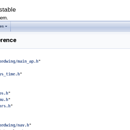
stable
tem.
les
erence
xedwing/main_ap.h
"
ys_time.h
"
ps.h
"
mu.h
"
hrs.h
"
xedwing/nav.h
"