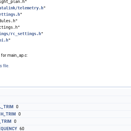
ight_plan.h"
atalink/telemetry.h
"
ettings.h
"
dules.h"
ttings.h"
ings/rc_settings.h
"
bi.h
"
for main_ap.c:
 file.
_TRIM
0
H_TRIM
0
_TRIM
0
EQUENCY
60