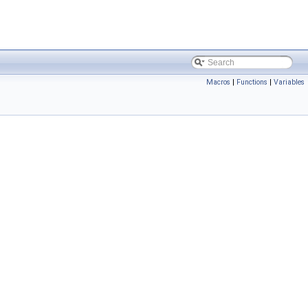
Macros
|
Functions
|
Variables