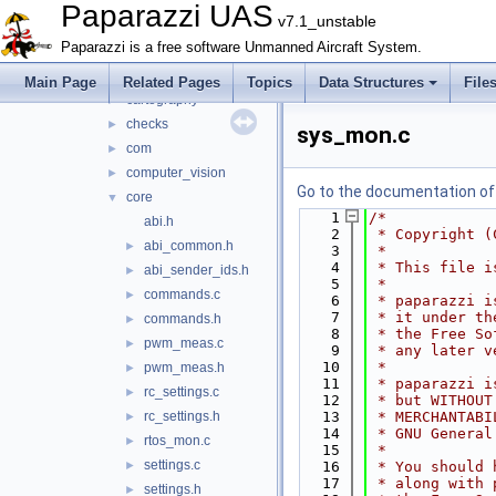
benchmark
►
Paparazzi UAS
v7.1_unstable
boards
►
Paparazzi is a free software Unmanned Aircraft System.
calibration
►
cam_control
►
Main Page
Related Pages
Topics
Data Structures
File
cartography
►
checks
►
sys_mon.c
com
►
computer_vision
►
Go to the documentation of t
core
▼
    1
/*
abi.h
    2
 * Copyright (
abi_common.h
►
    3
 *
    4
 * This file i
abi_sender_ids.h
►
    5
 *
commands.c
►
    6
 * paparazzi i
    7
 * it under th
commands.h
►
    8
 * the Free So
pwm_meas.c
►
    9
 * any later v
   10
 *
pwm_meas.h
►
   11
 * paparazzi i
rc_settings.c
►
   12
 * but WITHOUT
rc_settings.h
   13
 * MERCHANTABI
►
   14
 * GNU General
rtos_mon.c
►
   15
 *
settings.c
►
   16
 * You should 
   17
 * along with 
settings.h
►