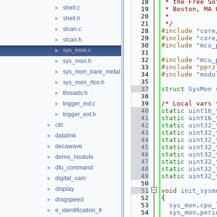
   18
 * the Free So
shell.c
►
   19
 * Boston, MA 
   20
 *
shell.h
►
   21
 */
slcan.c
►
   28
#include "
core
   29
#include "
core
slcan.h
►
   30
#include "
mcu_
sys_mon.c
►
   31
   32
#include "
mcu_
sys_mon.h
►
   33
#include "pprz
sys_mon_bare_metal.h
►
   34
#include "
modu
   35
sys_mon_rtos.h
►
   37
struct 
SysMon
threads.h
►
   38
   39
/* Local vars 
trigger_ext.c
►
   40
static
uint16_
trigger_ext.h
►
   41
static
uint16_
ctrl
   42
static
uint32_
►
   43
static
uint32_
datalink
►
   44
static
uint32_
decawave
►
   45
static
uint32_
   46
static
uint32_
demo_module
►
   47
static
uint32_
dfu_command
►
   48
static
uint32_
   49
static
uint32_
digital_cam
►
   50
display
►
   51
void
init_sysm
   52
{
dragspeed
►
   53
sys_mon
.
cpu_
e_identification_fr
►
   54
sys_mon
.
peri