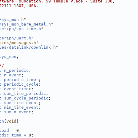
ftware Foundation, 59 Temple Place - Suite 330,
02111-1307, USA.
/sys_mon.h
"
/sys_mon_bare_metal.h
"
periph/sys_time.h
"
periph/uart.h
"
link/messages.h"
les/datalink/downlink.h
"
sys_mon
;
*/
t
n_periodic
;
t
n_event
;
t
periodic_timer
;
t
periodic_cycle
;
t
event_timer
;
t
sum_time_periodic
;  
t
sum_cycle_periodic
; 
t
sum_time_event
;     
t
min_time_event
;     
t
sum_n_event
;
on
(
void
)
load
 = 0;
odic_time
 = 0;