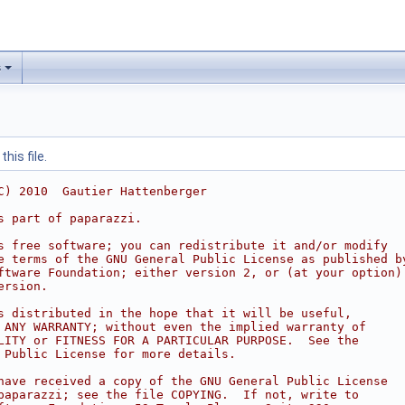
s
his file.
C) 2010  Gautier Hattenberger
s part of paparazzi.
s free software; you can redistribute it and/or modify
e terms of the GNU General Public License as published b
ftware Foundation; either version 2, or (at your option)
ersion.
s distributed in the hope that it will be useful,
 ANY WARRANTY; without even the implied warranty of
LITY or FITNESS FOR A PARTICULAR PURPOSE.  See the
 Public License for more details.
have received a copy of the GNU General Public License
paparazzi; see the file COPYING.  If not, write to