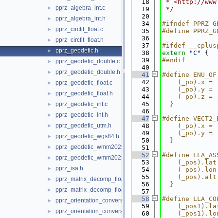
   18
 * <http://www
pprz_algebra_int.c
►
   19
 */
   20
pprz_algebra_int.h
►
   34
#ifndef PPRZ_G
pprz_circfit_float.c
►
   35
#define PPRZ_G
   36
pprz_circfit_float.h
►
   37
#ifdef __cplus
pprz_geodetic.h
►
   38
extern
"C"
 {
   39
#endif
pprz_geodetic_double.c
►
   40
pprz_geodetic_double.h
►
   41
#define ENU_OF
   42
    (_po).x = 
pprz_geodetic_float.c
►
   43
    (_po).y = 
pprz_geodetic_float.h
►
   44
    (_po).z = 
   45
  }
pprz_geodetic_int.c
►
   46
pprz_geodetic_int.h
►
   47
#define VECT2_
pprz_geodetic_utm.h
   48
    (_po).x = 
►
   49
    (_po).y = 
pprz_geodetic_wgs84.h
►
   50
  }
pprz_geodetic_wmm2025.c
►
   51
   52
#define LLA_AS
pprz_geodetic_wmm2025.h
►
   53
    (_pos).lat
pprz_isa.h
►
   54
    (_pos).lon
   55
    (_pos).alt
pprz_matrix_decomp_float.c
►
   56
  }
pprz_matrix_decomp_float.h
►
   57
   58
#define LLA_CO
pprz_orientation_conversion.c
►
   59
    (_pos1).la
pprz_orientation_conversion.h
►
   60
    (_pos1).lo