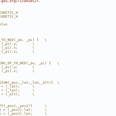
.gnu.org/licenses/>.
EODETIC_H
EODETIC_H
plus
_TO_NED(_po, _pi) {   \
 (_pi).y;       \
 (_pi).x;       \
-(_pi).z;       \
ENU_OF_TO_NED(_po, _pi) {   \
 (_pi).y;       \
 (_pi).x;       \
SIGN(_pos,_lat,_lon,_alt){  \
 = (_lat);      \
 = (_lon);      \
 = (_alt);      \
PY(_pos1,_pos2){      \
t = (_pos2).lat;      \
n = (_pos2).lon;      \