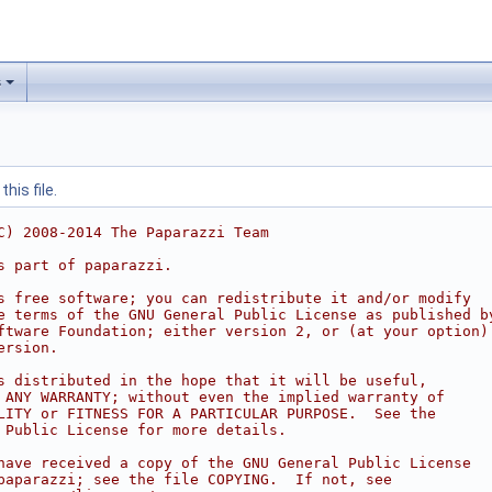
s
his file.
C) 2008-2014 The Paparazzi Team
s part of paparazzi.
s free software; you can redistribute it and/or modify
e terms of the GNU General Public License as published b
ftware Foundation; either version 2, or (at your option)
ersion.
s distributed in the hope that it will be useful,
 ANY WARRANTY; without even the implied warranty of
LITY or FITNESS FOR A PARTICULAR PURPOSE.  See the
 Public License for more details.
have received a copy of the GNU General Public License
paparazzi; see the file COPYING.  If not, see