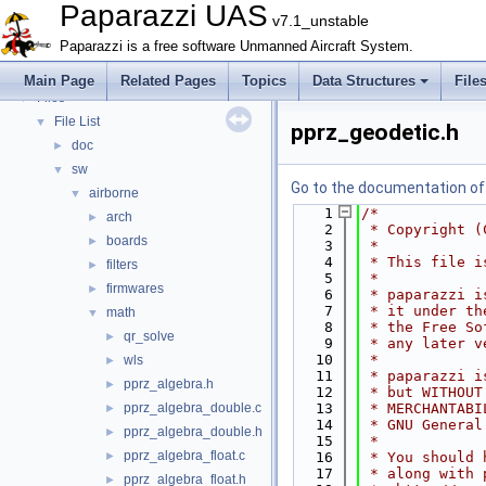
Bibliography
Paparazzi UAS
v7.1_unstable
Topics
►
Paparazzi is a free software Unmanned Aircraft System.
Namespace Members
►
Data Structures
►
Main Page
Related Pages
Topics
Data Structures
File
Files
▼
File List
▼
pprz_geodetic.h
doc
►
sw
▼
Go to the documentation of t
airborne
▼
    1
/*
arch
►
    2
 * Copyright (
boards
►
    3
 *
    4
 * This file i
filters
►
    5
 *
firmwares
►
    6
 * paparazzi i
    7
 * it under th
math
▼
    8
 * the Free So
qr_solve
►
    9
 * any later v
   10
 *
wls
►
   11
 * paparazzi i
pprz_algebra.h
►
   12
 * but WITHOUT
pprz_algebra_double.c
   13
 * MERCHANTABI
►
   14
 * GNU General
pprz_algebra_double.h
►
   15
 *
pprz_algebra_float.c
►
   16
 * You should 
   17
 * along with 
pprz_algebra_float.h
►