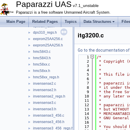
cyrf6936.c
►
Paparazzi UAS
v7.1_unstable
cyrf6936.h
►
Paparazzi is a free software Unmanned Aircraft System.
cyrf6936_regs.h
►
dps310_i2c.c
►
Main Page
Related Pages
Topics
Data Structures
File
dps310_i2c.h
►
dps310_regs.h
►
itg3200.c
eeprom25AA256.c
►
eeprom25AA256.h
►
Go to the documentation of t
hmc5843.c
►
    1
/*
hmc5843.h
►
    2
 * Copyright (
hmc58xx.c
►
    3
 *            
    4
 *
hmc58xx.h
►
    5
 * This file i
hmc58xx_regs.h
►
    6
 *
    7
 * paparazzi i
invensense2.c
►
    8
 * it under th
invensense2.h
►
    9
 * the Free So
   10
 * any later v
invensense2_regs.h
►
   11
 *
invensense3.c
►
   12
 * paparazzi i
invensense3.h
   13
 * but WITHOUT
►
   14
 * MERCHANTABI
invensense3_456.c
►
   15
 * GNU General
invensense3_456.h
►
   16
 *
   17
 * You should 
invensense3_456_regs.h
►