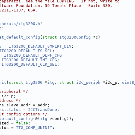
paparazzi; see the file COPYING.  If not, write to
ftware Foundation, 59 Temple Place - Suite 330,
02111-1307, USA.
pherals/itg3200.h
"
h
"
et_default_config
(
struct
Itg3200Config
 *c)
v
 = 
ITG3200_DEFAULT_SMPLRT_DIV
;
ITG3200_DEFAULT_FS_SEL
;
= 
ITG3200_DEFAULT_DLPF_CFG
;
 
ITG3200_DEFAULT_INT_CFG
;
 
ITG3200_DEFAULT_CLK_SEL
;
nit
(
struct
Itg3200
 *
itg
, 
struct
i2c_periph
 *i2c_p, 
uint8
eripheral */
 i2c_p;
ddress */
ns.slave_addr = addr;
ns.
status
 = 
I2CTransDone
;
lt config options */
default_config
(&(
itg
->config));
ized = 
false
;
atus = 
ITG_CONF_UNINIT
;