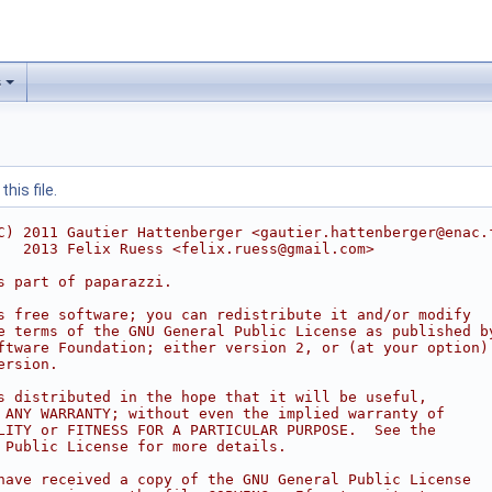
s
his file.
C) 2011 Gautier Hattenberger <gautier.hattenberger@enac.
   2013 Felix Ruess <felix.ruess@gmail.com>
s part of paparazzi.
s free software; you can redistribute it and/or modify
e terms of the GNU General Public License as published b
ftware Foundation; either version 2, or (at your option)
ersion.
s distributed in the hope that it will be useful,
 ANY WARRANTY; without even the implied warranty of
LITY or FITNESS FOR A PARTICULAR PURPOSE.  See the
 Public License for more details.
have received a copy of the GNU General Public License