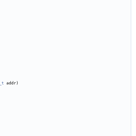
_t
 addr)