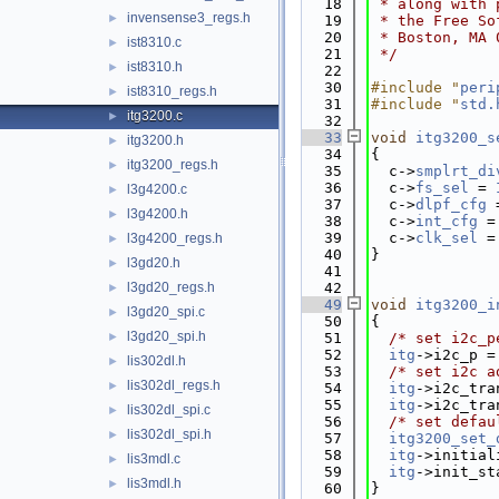
   18
 * along with 
invensense3_regs.h
►
   19
 * the Free So
   20
 * Boston, MA 
ist8310.c
►
   21
 */
ist8310.h
►
   22
   30
#include "
peri
ist8310_regs.h
►
   31
#include "
std.
itg3200.c
►
   32
   33
void
itg3200_s
itg3200.h
►
   34
{
itg3200_regs.h
►
   35
  c->
smplrt_di
   36
  c->
fs_sel
 = 
l3g4200.c
►
   37
  c->
dlpf_cfg
 
l3g4200.h
►
   38
  c->
int_cfg
 =
   39
  c->
clk_sel
 =
l3g4200_regs.h
►
   40
}
l3gd20.h
►
   41
l3gd20_regs.h
   42
►
   49
void
itg3200_i
l3gd20_spi.c
►
   50
{
l3gd20_spi.h
►
   51
/* set i2c_p
   52
itg
->i2c_p =
lis302dl.h
►
   53
/* set i2c a
lis302dl_regs.h
►
   54
itg
->i2c_tra
   55
itg
->i2c_tra
lis302dl_spi.c
►
   56
/* set defau
lis302dl_spi.h
►
   57
itg3200_set_
   58
itg
->initial
lis3mdl.c
►
   59
itg
->init_st
lis3mdl.h
►
   60
}