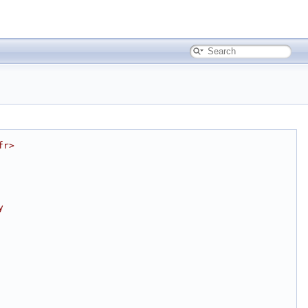
fr>
y