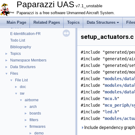
Onboard Modules
►
Paparazzi UAS
v7.1_unstable
Paparazzi Messages
►
Paparazzi is a free software Unmanned Aircraft System.
Paparazzi Technical Primers
Math library
►
Main Page
Related Pages
Topics
Data Structures
File
CATIA
E-Identification-FR
setup_actuators.c 
Todo List
Bibliography
#include "generated/pe
Topics
►
#include "generated/ai
Namespace Members
►
#include "generated/se
Data Structures
►
#include "generated/mo
Files
▼
#include "
modules/data
File List
▼
#include "
modules/data
doc
►
#include "
modules/data
sw
▼
#include "
mcu.h
"
airborne
▼
#include "
mcu_periph/s
arch
►
#include "
led.h
"
boards
►
#include "
modules/actu
filters
►
firmwares
▼
Include dependency graph 
demo
►