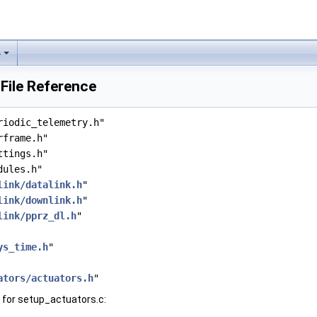
s
File Reference
riodic_telemetry.h"
rframe.h"
ttings.h"
dules.h"
link/datalink.h
"
link/downlink.h
"
link/pprz_dl.h
"
ys_time.h
"
ators/actuators.h
"
for setup_actuators.c: