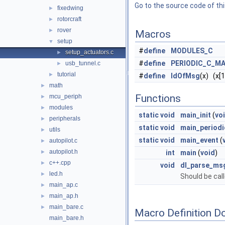
Go to the source code of this
fixedwing
►
rotorcraft
►
rover
►
Macros
setup
▼
#
define
MODULES_C
setup_actuators.c
►
#
define
PERIODIC_C_MA
usb_tunnel.c
►
tutorial
►
#
define
IdOfMsg
(x) (x[1
math
►
Functions
mcu_periph
►
modules
►
static
void
main_init
(
vo
peripherals
►
static
void
main_periodi
utils
►
static
void
main_event
(
autopilot.c
►
autopilot.h
►
int
main
(
void
)
c++.cpp
►
void
dl_parse_ms
led.h
►
Should be call
main_ap.c
►
main_ap.h
►
main_bare.c
►
Macro Definition D
main_bare.h