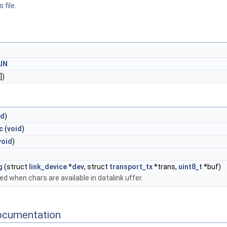
 file.
IN
])
id
)
c
(
void
)
void
)
g
(struct
link_device
*
dev
, struct
transport_tx
*trans,
uint8_t
*buf)
ed when chars are available in datalink uffer.
ocumentation