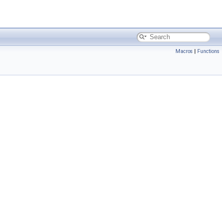
Macros
|
Functions