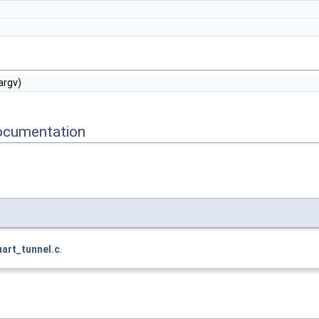
argv)
ocumentation
uart_tunnel.c
.