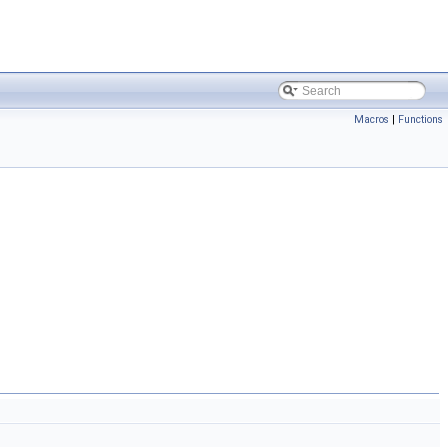
Macros
|
Functions