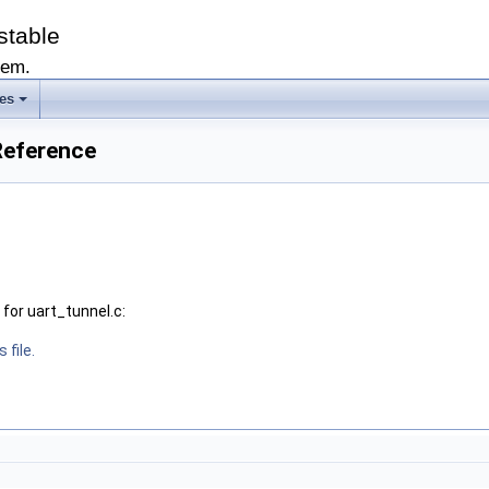
stable
tem.
les
 Reference
for uart_tunnel.c:
 file.