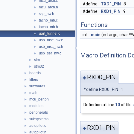
mcu_arch.c
►
#define
TXD1_PIN
8
mcu_arch.h
►
#define
RXD1_PIN
9
ssp_hw.h
►
tacho_mb.c
►
Functions
tacho_mb.h
►
uart_tunnel.c
►
int
main
(int argc, char **
usb_msc_hw.c
►
usb_msc_hw.h
►
usb_ser_hw.c
►
Macro Definition D
sim
►
stm32
►
boards
►
RXD0_PIN
◆
filters
►
firmwares
►
#define RXD0_PIN 1
math
►
mcu_periph
►
Definition at line
10
of file
modules
►
peripherals
►
subsystems
►
autopilot.c
►
RXD1_PIN
◆
autopilot.h
►