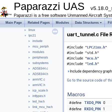
Paparazzi UAS
doc
►
v5.18.0_
sw
▼
airborne
▼
Paparazzi is a free software Unmanned Aircraft Sys
arch
▼
Main Page
Related Pages
Modules
Data Structures
Fi
chibios
►
linux
►
uart_tunnel.c File
lpc21
▼
include
►
mcu_periph
►
#include "
LPC21xx.h
"
modules
►
#include "std.h"
peripherals
►
#include "
mcu.h
"
subsystems
►
#include "
led.h
"
ADS8344.c
►
Include dependency graph 
ADS8344.h
►
armVIC.c
►
Go to the source code of this
armVIC.h
►
icp_scale.h
►
Macros
inttypes.h
►
led_hw.h
►
#define
TXD0_PIN
0
link_mcu_hw.h
►
#define
RXD0_PIN
1