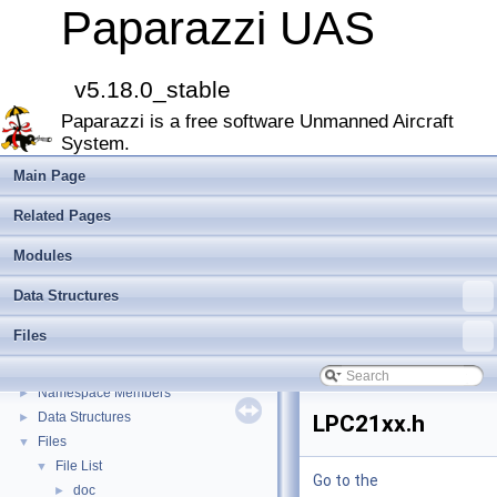
Paparazzi UAS
v5.18.0_stable
Paparazzi is a free software Unmanned Aircraft
Paparazzi UAS
▼
System.
MAIN README
►
Onboard Modules
►
Main Page
Paparazzi Messages
►
Related Pages
Paparazzi Technical Primers
Math library
►
Modules
CATIA
Data Structures
E-Identification-FR
Todo List
Files
Bibliography
Modules
►
Namespace Members
►
Data Structures
►
LPC21xx.h
Files
▼
File List
▼
Go to the
doc
►