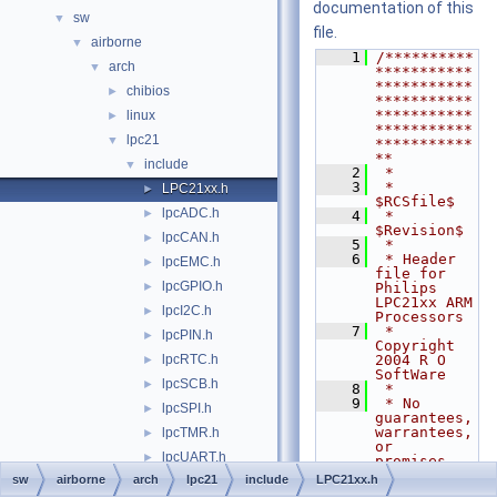
documentation of this
sw
▼
file.
airborne
▼
    1
/**********
arch
▼
***********
***********
chibios
►
***********
***********
linux
►
***********
lpc21
▼
***********
**
include
▼
    2
 *
    3
 * 
LPC21xx.h
►
$RCSfile$
lpcADC.h
►
    4
 * 
$Revision$
lpcCAN.h
►
    5
 *
    6
 * Header 
lpcEMC.h
►
file for 
lpcGPIO.h
►
Philips 
LPC21xx ARM 
lpcI2C.h
►
Processors
    7
 * 
lpcPIN.h
►
Copyright 
lpcRTC.h
2004 R O 
►
SoftWare
lpcSCB.h
►
    8
 *
    9
 * No 
lpcSPI.h
►
guarantees, 
warrantees, 
lpcTMR.h
►
or 
lpcUART.h
►
promises, 
implied or 
sw
airborne
arch
lpc21
include
LPC21xx.h
lpcVIC.h
►
otherwise.