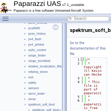
nav
►
Paparazzi UAS
v7.1_unstable
obstacle_avoidance
►
Paparazzi is a free software Unmanned Aircraft System.
optical_flow
►
Toggle main menu visibility
orange_avoider
►
pano_unwrap
►
pca9685
►
spektrum_soft_b
pose_history
►
px4_flash
►
Go to the
px4_gimbal
►
documentation of this
radio_control
►
file.
range_finder
►
    1
/*
range_forcefield
►
    2
 * 
relative_localization_filter
►
Copyright 
(C) Kevin 
rotwing_drone
►
van Hecke
rust
►
    3
 *
    4
 * This 
safety
►
file is 
sensors
►
part of 
paparazzi
servo_tester
►
    5
 *
sonar
►
    6
 * 
paparazzi 
spektrum_soft_bind
▼
is free 
spektrum_soft_bind.c
►