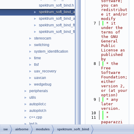
software; 
you can 
spektrum_soft_bind.h
redistribut
spektrum_soft_bind_ap.c
►
e it and/or 
spektrum_soft_bind_ap.h
modify
►
    7
 * it 
spektrum_soft_bind_fbw.c
►
under the 
spektrum_soft_bind_fbw.h
►
terms of 
the GNU 
stereocam
►
General 
switching
►
Public 
License as 
system_identification
►
published 
time
►
by
    8
 * the 
tlsf
►
Free 
uav_recovery
►
Software 
Foundation; 
uavcan
►
either 
wedgebug
►
version 2, 
or (at your 
peripherals
►
option)
utils
►
    9
 * any 
later 
autopilot.c
►
version.
autopilot.h
►
   10
 *
c++.cpp
   11
 * 
►
paparazzi 
led.h
►
is 
sw
airborne
modules
spektrum_soft_bind
main_ap.c
►
distributed 