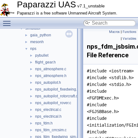
File List
▼
Paparazzi UAS
v7.1_unstable
doc
►
Paparazzi is a free software Unmanned Aircraft System.
sw
▼
Toggle main menu visibility
airborne
►
simulator
▼
Macros
|
Functions
gaia_python
►
|
Variables
mesonh
►
nps_fdm_jsbsim.
nps
▼
File Reference
pybullet
►
flight_gear.h
►
nps_atmosphere.c
►
#include <iostream>
nps_atmosphere.h
►
#include <stdlib.h>
nps_autopilot.h
►
#include <stdio.h>
nps_autopilot_fixedwing.c
►
#include
nps_autopilot_rotorcraft.c
►
<FGFDMExec.h>
nps_autopilot_rover.c
►
#include
nps_electrical.c
►
<FGJSBBase.h>
nps_electrical.h
►
#include
nps_fdm.h
►
<initialization/FGIn
nps_fdm_crrcsim.c
►
#include
nps_fdm_fixedwing_sim.c
►