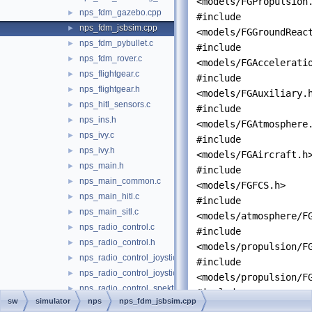
<models/FGPropulsion
nps_fdm_gazebo.cpp
►
#include
nps_fdm_jsbsim.cpp
►
<models/FGGroundReac
nps_fdm_pybullet.c
►
#include
nps_fdm_rover.c
►
<models/FGAccelerati
nps_flightgear.c
►
#include
nps_flightgear.h
►
<models/FGAuxiliary.
nps_hitl_sensors.c
►
#include
nps_ins.h
►
<models/FGAtmosphere
nps_ivy.c
►
#include
nps_ivy.h
►
<models/FGAircraft.h
nps_main.h
►
#include
nps_main_common.c
►
<models/FGFCS.h>
nps_main_hitl.c
►
#include
nps_main_sitl.c
►
<models/atmosphere/F
nps_radio_control.c
►
#include
nps_radio_control.h
►
<models/propulsion/F
nps_radio_control_joystick.c
►
#include
nps_radio_control_joystick.h
►
<models/propulsion/F
nps_radio_control_spektrum.c
►
#include
sw
simulator
nps
nps_fdm_jsbsim.cpp
nps_radio_control_spektrum.h
►
"
nps_autopilot.h
"