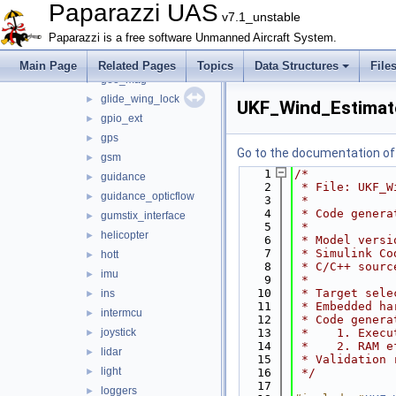
e_identification_fr
►
Paparazzi UAS
v7.1_unstable
energy
►
Paparazzi is a free software Unmanned Aircraft System.
esc32
►
gas_engine
►
Main Page
Related Pages
Topics
Data Structures
File
geo_mag
►
glide_wing_lock
►
UKF_Wind_Estimat
gpio_ext
►
gps
►
Go to the documentation of t
gsm
►
    1
/*
guidance
►
    2
 * File: UKF_W
guidance_opticflow
►
    3
 *
    4
 * Code genera
gumstix_interface
►
    5
 *
helicopter
►
    6
 * Model versi
    7
 * Simulink Co
hott
►
    8
 * C/C++ sourc
imu
►
    9
 *
   10
 * Target sele
ins
►
   11
 * Embedded ha
intermcu
►
   12
 * Code genera
joystick
   13
 *    1. Execu
►
   14
 *    2. RAM e
lidar
►
   15
 * Validation 
light
►
   16
 */
   17
loggers
►