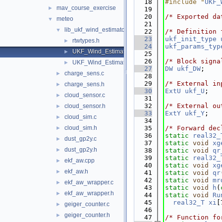
   18
#include "
UKF_
mav_course_exercise
►
   19
   20
/* Exported da
meteo
▼
   21
lib_ukf_wind_estimator
▼
   22
/* Definition 
   23
ukf_init_type
rtwtypes.h
►
   24
ukf_params_typ
UKF_Wind_Estimator.c
►
   25
   26
/* Block signa
UKF_Wind_Estimator.h
►
   27
DW
ukf_DW
;
charge_sens.c
►
   28
   29
/* External in
charge_sens.h
►
   30
ExtU
ukf_U
;
cloud_sensor.c
►
   31
   32
/* External ou
cloud_sensor.h
►
   33
ExtY
ukf_Y
;
cloud_sim.c
►
   34
cloud_sim.h
   35
/* Forward dec
►
   36
static
real32_
dust_gp2y.c
►
   37
static
void
xg
dust_gp2y.h
►
   38
static
void
qr
   39
static
real32_
ekf_aw.cpp
►
   40
static
void
xg
ekf_aw.h
►
   41
static
void
qr
   42
static
void
mr
ekf_aw_wrapper.c
►
   43
static
void
h
(
ekf_aw_wrapper.h
►
   44
static
void
Ru
   45
real32_T
xi
[
geiger_counter.c
►
   46
geiger_counter.h
►
   47
/* Function fo