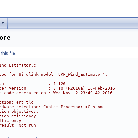
s
or.c
his file.
ind_Estimator.c
ted for Simulink model 'UKF_Wind_Estimator'.
on                  : 1.120
der version         : 8.10 (R2016a) 10-Feb-2016
e code generated on : Wed Nov  2 23:49:42 2016
ction: ert.tlc
rdware selection: Custom Processor->Custom
tion objectives:
tion efficiency
fficiency
result: Not run