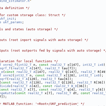
Wind_Estimator.h
"
ta definition */
for custom storage class: Struct */
ukf_init
;
e
ukf_params
;
ls and states (auto storage) */
puts (root inport signals with auto storage) */
tputs (root outports fed by signals with auto storage) *
laration for local functions */
T
xnrm2_f
(
int32_T
 n, 
const
real32_T
 x[147], 
int32_T
ix0
)
eqrf_f
(
real32_T
A
[147], 
real32_T
 tau[7]);
_e
(
const
real32_T
A
[147], 
real32_T
 Q[147], 
real32_T
 R[49
T
xnrm2
(
int32_T
 n, 
const
real32_T
 x[120], 
int32_T
ix0
);
eqrf
(
real32_T
A
[120], 
real32_T
 tau[6]);
(
const
real32_T
A
[120], 
real32_T
 Q[120], 
real32_T
 R[36])
divide
(
real32_T
A
[42], 
const
real32_T
B_0
[36]);
const
real32_T
 x[7], 
const
real32_T
 q[4], 
real32_T
 y[6])
ngeKutta
(
const
real32_T
 x[7], 
real32_T
 dt, 
const
real32_
7]);
r MATLAB Function: '<Root>/UKF_prediction' */