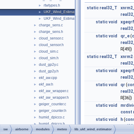
rtwtypes.h
►
static
real32_T
xnrm2
UKF_Wind_Estimator.c
►
real32
UKF_Wind_Estimator.h
►
static
void
xgeqrf
charge_sens.c
►
real32
charge_sens.h
►
static
void
qr_e
(
cloud_sensor.c
►
real32
cloud_sensor.h
►
R[49])
cloud_sim.c
►
static
real32_T
xnrm2
cloud_sim.h
►
real32
dust_gp2y.c
►
static
void
xgeqrf
dust_gp2y.h
►
real32
ekf_aw.cpp
►
ekf_aw.h
static
void
qr
(
co
►
ekf_aw_wrapper.c
real32
►
ekf_aw_wrapper.h
R[36])
►
geiger_counter.c
►
static
void
mrdivi
geiger_counter.h
►
const
humid_dpicco.c
►
static
void
h
(
con
humid_dpicco.h
►
real32
sw
airborne
modules
meteo
lib_ukf_wind_estimator
humid_hih.c
►
static
void
Runge