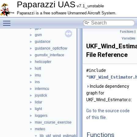
gas_engine
►
Paparazzi UAS
v7.1_unstable
geo_mag
►
Paparazzi is a free software Unmanned Aircraft System.
glide_wing_lock
►
Toggle main menu visibility
gpio_ext
►
gps
►
Functions
|
gsm
►
Variables
guidance
►
UKF_Wind_Estima
guidance_opticflow
►
File Reference
gumstix_interface
►
helicopter
►
hott
►
#include
imu
►
"
UKF_Wind_Estimator.
ins
►
Include dependency
intermcu
►
graph for
joystick
►
UKF_Wind_Estimator.c:
lidar
►
light
►
Go to the source code
loggers
►
of this file.
mav_course_exercise
►
meteo
▼
Functions
lib_ukf_wind_estimator
▼