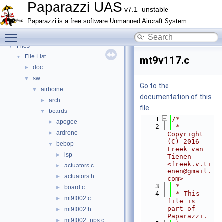
Bibliography
Paparazzi UAS
v7.1_unstable
Topics
►
Paparazzi is a free software Unmanned Aircraft System.
Namespace Members
►
Toggle main menu visibility
Data Structures
►
Files
▼
File List
▼
mt9v117.c
doc
►
sw
▼
Go to the
airborne
▼
documentation of this
arch
►
file.
boards
▼
    1
/*
apogee
►
    2
 * 
ardrone
►
Copyright 
(C) 2016 
bebop
▼
Freek van 
isp
►
Tienen 
<freek.v.ti
actuators.c
►
enen@gmail.
actuators.h
►
com>
    3
 *
board.c
►
    4
 * This 
mt9f002.c
►
file is 
part of 
mt9f002.h
►
Paparazzi.
mt9f002_nps.c
►