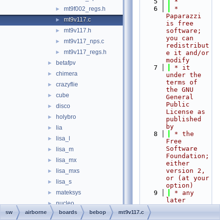
    5
 *
    6
 * 
mt9f002_regs.h
►
Paparazzi 
mt9v117.c
►
is free 
mt9v117.h
software; 
►
you can 
mt9v117_nps.c
►
redistribut
mt9v117_regs.h
►
e it and/or 
modify
betafpv
►
    7
 * it 
chimera
►
under the 
terms of 
crazyflie
►
the GNU 
cube
►
General 
Public 
disco
►
License as 
holybro
►
published 
by
lia
►
    8
 * the 
lisa_l
►
Free 
Software 
lisa_m
►
Foundation; 
lisa_mx
►
either 
version 2, 
lisa_mxs
►
or (at your 
lisa_s
►
option)
mateksys
    9
 * any 
►
later 
nucleo
►
version.
sw
airborne
boards
bebop
mt9v117.c
px4fmu
►
   10
 *