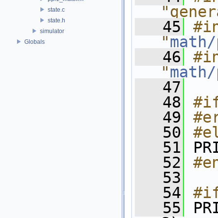
"gener
state.c
state.h
   45
#in
simulator
"
math/
Globals
   46
#in
"
math/
   47
   48
#i
   49
#e
   50
#e
   51
 PR
   52
#e
   53
   54
#i
   55
 PR