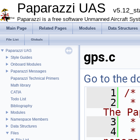
Paparazzi UAS
v5.12_st
Paparazzi is a free software Unmanned Aircraft Sys
Main Page
Related Pages
Modules
Data Structures
File List
Globals
Paparazzi UAS
gps.c
Style Guides
Onboard Modules
Paparazzi Messages
Go to the do
Paparazzi Technical Primers
Math library
    1
/*
CATIA
Todo List
    2
 *
Bibliography
The Pa
Modules
    3
 *
Namespace Members
Data Structures
    4
 *
Files
File List