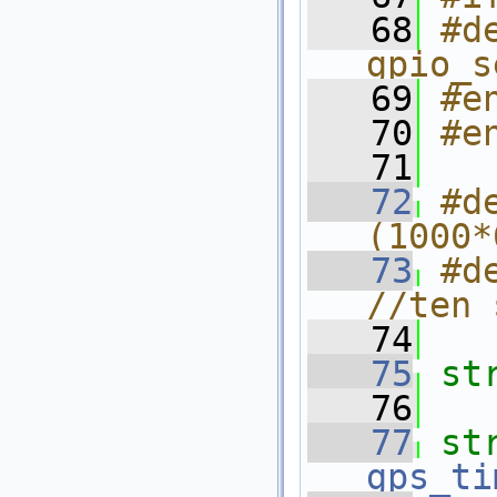
   68
#d
gpio_s
   69
#e
   70
#e
   71
   72
#d
(1000*
   73
#d
//ten 
   74
   75
st
   76
   77
st
gps_ti