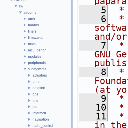
papara
sw
    5
 *
airborne
    6
 *
arch
softwa
boards
filters
and/or
firmwares
    7
 *
math
mcu_periph
GNU Ge
modules
publis
peripherals
    8
 *
subsystems
actuators
Founda
ahrs
(at yo
datalink
gps
    9
 *
imu
   10
 *
ins
intermcu
   11
 *
navigation
in the
radio_control