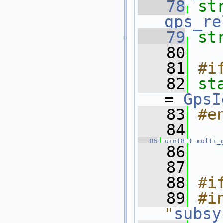
   78
st
gps_re
   79
st
   80
   81
#i
   82
st
= 
GpsI
   83
#e
   84
   85
uint8_t
multi_
   86
   87
   88
#i
   89
#in
"
subsy