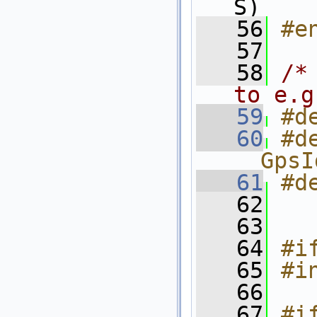
S)
   56
#e
   57
   58
/*
to e.g
   59
#d
   60
#d
__GpsI
   61
#d
   62
   63
   64
#i
   65
#i
   66
   67
#i