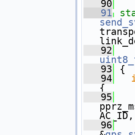
   90
   91
st
send_s
transp
link_d
   92
uint8_
   93
 {
   94
{
   95
pprz_m
AC_ID,
   96
&
gps
.
s