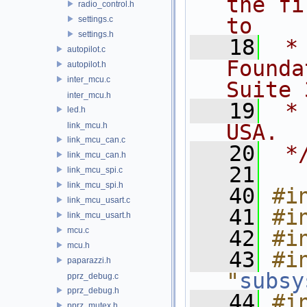
the fi
radio_control.h
to
settings.c
settings.h
   18
 *
autopilot.c
Founda
autopilot.h
inter_mcu.c
Suite 
inter_mcu.h
   19
 *
led.h
USA.
link_mcu.h
link_mcu_can.c
   20
 *
link_mcu_can.h
   21
link_mcu_spi.c
link_mcu_spi.h
   40
#i
link_mcu_usart.c
   41
#i
link_mcu_usart.h
mcu.c
   42
#i
mcu.h
   43
#in
paparazzi.h
"
subsy
pprz_debug.c
pprz_debug.h
   44
#in
pprz_mutex.h