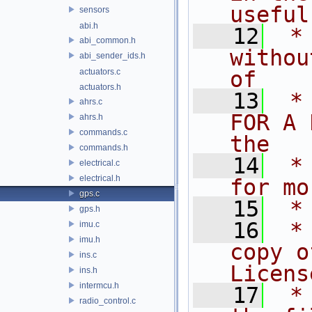
useful
sensors
abi.h
   12
 *
abi_common.h
withou
abi_sender_ids.h
actuators.c
of
actuators.h
   13
 *
ahrs.c
FOR A 
ahrs.h
commands.c
the
commands.h
   14
 *
electrical.c
electrical.h
for mo
gps.c
   15
 *
gps.h
   16
 *
imu.c
imu.h
copy o
ins.c
Licens
ins.h
intermcu.h
   17
 *
radio_control.c