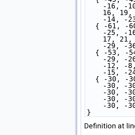
-16, -1
16, 19,
-14, -2
  { -61, -60, -61, -55, -49, -44, -38, -31, 
-25, -1
17, 21,
-29, -3
  { -53, -54, -55, -52, -48, -42, -38, -38, 
-29, -2
-12, -8
-15, -2
  { -30, -30, -30, -30, -30, -30, -30, -30, 
-30, -3
-30, -3
-30, -3
-30, -3
}
Definition at li