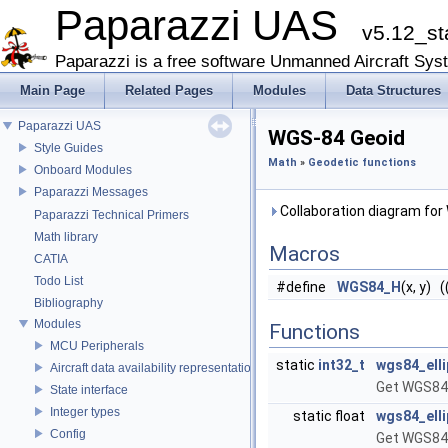
Paparazzi UAS
v5.12_st
Paparazzi is a free software Unmanned Aircraft Sys
Main Page
Related Pages
Modules
Data Structures
Paparazzi UAS
WGS-84 Geoid
Style Guides
Math
»
Geodetic functions
Onboard Modules
Paparazzi Messages
Collaboration diagram for
Paparazzi Technical Primers
Math library
Macros
CATIA
Todo List
#define
WGS84_H
(x, y) (
Bibliography
Modules
Functions
MCU Peripherals
static
int32_t
wgs84_elli
Aircraft data availability representations
Get WGS84 
State interface
Integer types
static float
wgs84_ell
Config
Get WGS84 