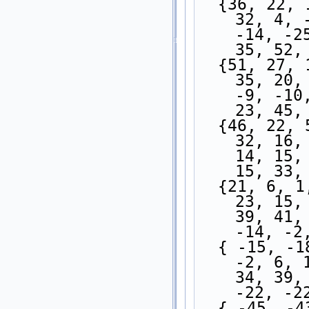
  {36, 22, 11, 6, -1, -8, -10, -8, -11, -9, 1, 
32, 4, 
-14, -2
35, 52,
  {51, 27, 10, 0, -9, -11, -5, -2, -3, -1, 9, 
35, 20,
-9, -10
23, 45,
  {46, 22, 5, -2, -8, -13, -10, -7, -4, 1, 9, 
32, 16,
14, 15,
15, 33,
  {21, 6, 1, -7, -12, -12, -12, -10, -7, -1, 8, 
23, 15,
39, 41,
-14, -2
  { -15, -18, -18, -16, -17, -15, -10, -10, -8, 
-2, 6, 
34, 39,
-22, -2
  { -45, -43, -37, -32, -30, -26, -23, -22, 