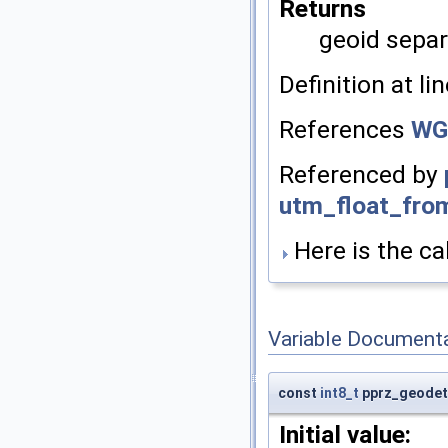
Returns
geoid sepa
Definition at li
References
WG
Referenced by
utm_float_fro
Here is the cal
Variable Document
const
int8_t
pprz_geodeti
Initial value: