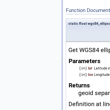
Function Document
static float wgs84_ellip
Get WGS84 elli
Parameters
[in]
lat
Latitude i
[in]
lon
Longitude 
Returns
geoid separ
Definition at li