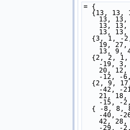
= {
  {13, 13, 13, 13, 13, 13, 13, 13, 13, 13, 13, 
13, 13,
13, 13,
13, 13,
  {3, 1, -2, -3, -3, -3, -1, 3, 1, 5, 9, 11, 
19, 27,
13, 9, 
  {2, 2, 1, -1, -3, -7, -14, -24, -27, -25, 
-19, 3,
20, 12,
-12, -6
  {2, 9, 17, 10, 13, 1, -14, -30, -39, -46, 
-42, -2
21, 18,
-15, -2
  { -8, 8, 8, 1, -11, -19, -16, -18, -22, -35, 
-40, -2
42, 28,
-29, -2