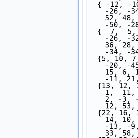
  { -12, -10, -13, -20, -31, -34, -21, -16, 
-26, -3
52, 48,
-50, -2
  { -7, -5, -8, -15, -28, -40, -42, -29, -22, 
-26, -3
36, 28,
-34, -3
  {5, 10, 7, -7, -23, -39, -47, -34, -9, -10, 
-20, -4
15, 6, 
-11, 21
  {13, 12, 11, 2, -11, -28, -38, -29, -10, 3, 
1, -11,
2, -3, 
12, 53,
  {22, 16, 17, 13, 1, -12, -23, -20, -14, -3, 
14, 10,
-13, -9
33, 58,