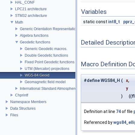
HAL_CONF
LPC21 architecture
Variables
STM32 architecture
static const
int8_t
pprz_
Math
Generic Orientation Representations
Algebra functions
Detailed Descriptio
Geodetic functions
Generic Geodetic macros.
Double Geodetic functions
Fixed Point Geodetic functions
Macro Definition D
UTM (Mercator) projections
WGS-84 Geoid
#define WGS84_H
(
x,
Geomagnetic field model
y
International Standard Atmosphere utilities
Chprintf
)
((fl
Namespace Members
Data Structures
Definition at line
74
of file
Files
Referenced by
wgs84_elli