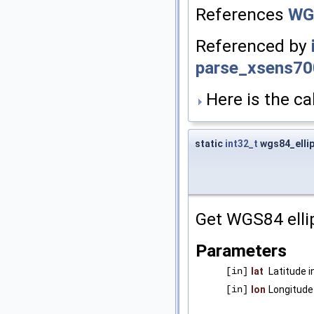
References
WG
Referenced by
parse_xsens70
Here is the cal
static
int32_t
wgs84_elli
Get WGS84 elli
Parameters
[in]
lat
Latitude 
[in]
lon
Longitude