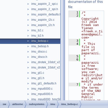
documentation of this
imu_aspirin_2_spi.c
►
file.
imu_aspirin_2_spi.h
►
    1
/*
imu_aspirin_defaults.h
►
    2
 * 
Copyright 
imu_aspirin_i2c.c
►
(C) 2014 
Freek van 
imu_aspirin_i2c.h
►
Tienen 
imu_b2.c
►
<freek.v.ti
enen@gmail.
imu_b2.h
►
com>
    3
 *
imu_bebop.c
►
    4
 * This 
imu_bebop.h
►
file is 
part of 
imu_disco.c
►
paparazzi.
    5
 *
imu_disco.h
►
    6
 * 
imu_drotek_10dof_v2.c
►
paparazzi 
is free 
imu_drotek_10dof_v2.h
►
software; 
you can 
imu_gl1.c
►
redistribut
imu_gl1.h
e it and/or 
►
modify
imu_gl1_defaults.h
►
    7
 * it under 
the terms 
imu_mpu6000.c
►
of the GNU 
General 
imu_mpu6000.h
►
Public 
imu_mpu6000_hmc5883.c
►
License as 
published 
sw
airborne
subsystems
imu
imu_bebop.c
imu_mpu6000_hmc5883.h
►
by