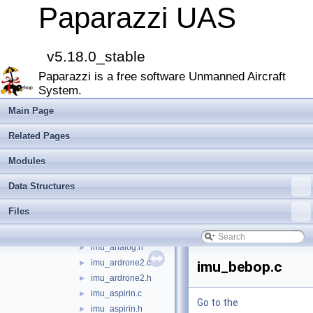
airborne
▼
Paparazzi UAS
arch
►
boards
►
filters
►
v5.18.0_stable
firmwares
►
Paparazzi is a free software Unmanned Aircraft
math
►
System.
mcu_periph
►
modules
►
Main Page
peripherals
►
Related Pages
subsystems
▼
actuators
►
Modules
ahrs
►
Data Structures
datalink
►
gps
►
Files
imu
▼
imu_analog.c
►
imu_analog.h
►
imu_ardrone2.c
►
imu_bebop.c
imu_ardrone2.h
►
imu_aspirin.c
►
Go to the
imu_aspirin.h
►