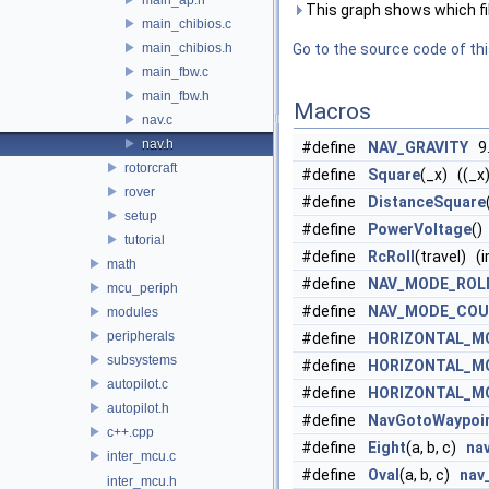
This graph shows which files
main_chibios.c
main_chibios.h
Go to the source code of this
main_fbw.c
main_fbw.h
Macros
nav.c
nav.h
#define
NAV_GRAVITY
9.
rotorcraft
#define
Square
(_x) ((_x
rover
#define
DistanceSquare
setup
#define
PowerVoltage
()
tutorial
#define
RcRoll
(travel) (
math
#define
NAV_MODE_ROL
mcu_periph
#define
NAV_MODE_COU
modules
peripherals
#define
HORIZONTAL_M
subsystems
#define
HORIZONTAL_M
autopilot.c
#define
HORIZONTAL_M
autopilot.h
#define
NavGotoWaypoi
c++.cpp
#define
Eight
(a, b, c)
na
inter_mcu.c
#define
Oval
(a, b, c)
nav
inter_mcu.h