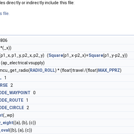
 directly or indirectly include this file:
 file.
806
)*(_x))
(p1_x, p1_y, p2_x, p2_y) (
Square
(p1_x-p2_x)+
Square
(p1_y-p2_y))
 (ap_electrical.vsupply)
imcu_get_radio(
RADIO_ROLL
) * (float)travel /(float)
MAX_PPRZ
)
L
1
RSE
2
ODE_WAYPOINT
0
ODE_ROUTE
1
ODE_CIRCLE
2
nt
(_wp)
v_eight
((a), (b), (c))
_oval
((b), (a), (c))