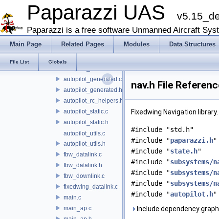
demo
Paparazzi UAS
v5.15_d
fixedwing
guidance
Paparazzi is a free software Unmanned Aircraft Sys
stabilization
Main Page
Related Pages
Modules
Data Structures
ap_downlink.c
autopilot_firmware.c
File List
Globals
autopilot_firmware.h
autopilot_generated.c
nav.h File Referenc
autopilot_generated.h
autopilot_rc_helpers.h
autopilot_static.c
Fixedwing Navigation library
autopilot_static.h
#include "std.h"
autopilot_utils.c
#include "
paparazzi.h
"
autopilot_utils.h
#include "
state.h
"
fbw_datalink.c
#include "
subsystems/n
fbw_datalink.h
#include "
subsystems/n
fbw_downlink.c
#include "
subsystems/n
fixedwing_datalink.c
#include "
autopilot.h
"
main.c
main_ap.c
Include dependency graph 
main_ap.h