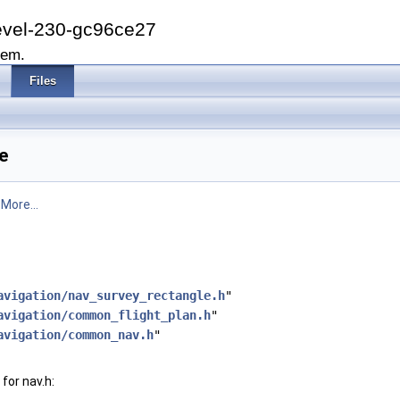
evel-230-gc96ce27
tem.
Files
e
.
More...
avigation/nav_survey_rectangle.h
"
avigation/common_flight_plan.h
"
avigation/common_nav.h
"
for nav.h: