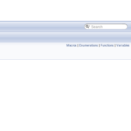
Macros
|
Enumerations
|
Functions
|
Variables