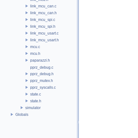
link_mcu_can.c
link_mcu_can.h
link_mcu_spi.c
link_mcu_spi.h
link_mcu_usart.c
link_mcu_usart.h
mcu.c
mcu.h
paparazzi.h
pprz_debug.c
pprz_debug.h
pprz_mutex.h
pprz_syscalls.c
state.c
state.h
simulator
Globals