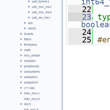
int64_
uart_tunnel.c
   22
usb_msc_hw.c
usb_msc_hw.h
   23
ty
usb_ser_hw.c
boolea
sim
stm32
   24
boards
   25
#e
filters
firmwares
math
mcu_periph
modules
peripherals
subsystems
autopilot.c
autopilot.h
c++.cpp
inter_mcu.c
inter_mcu.h
led.h
link_mcu.h