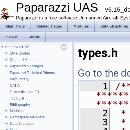
Paparazzi UAS
v5.15_d
Paparazzi is a free software Unmanned Aircraft Sys
Main Page
Related Pages
Modules
Data Structures
File List
Globals
Paparazzi UAS
types.h
Style Guides
Onboard Modules
Paparazzi Messages
Go to the do
Paparazzi Technical Primers
Math library
    1
/*
CATIA
E-Identification-FR
******
Todo List
******
Bibliography
    2
 *
Modules
Namespace Members
    3
 *
Data Structures
Files