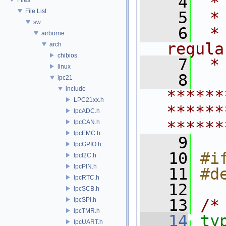
    4
 *
File List
    5
 *
sw
    6
 *
airborne
regula
arch
chibios
    7
 *
linux
    8
lpc21
include
******
LPC21xx.h
******
lpcADC.h
******
lpcCAN.h
lpcEMC.h
    9
lpcGPIO.h
   10
#i
lpcI2C.h
lpcPIN.h
   11
#d
lpcRTC.h
   12
lpcSCB.h
lpcSPI.h
   13
/*
lpcTMR.h
   14
ty
lpcUART.h