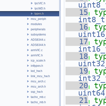
uint8_
lpcVIC.h
lpcWD.h
   15
ty
types.h
int8_t
mcu_periph
modules
   16
ty
peripherals
uint16
subsystems
   17
ty
ADS8344.c
ADS8344.h
int16_
armVIC.c
   18
ty
armVIC.h
icp_scale.h
uint32
inttypes.h
   19
ty
led_hw.h
int32_
link_mcu_hw.h
mcu_arch.c
   20
ty
mcu_arch.h
uint64
ssp_hw.h
tacho_mb.c
   21
ty
tacho_mb.h