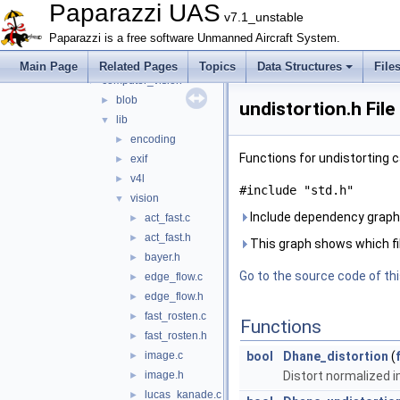
cam_control
►
Paparazzi UAS
v7.1_unstable
cartography
►
Paparazzi is a free software Unmanned Aircraft System.
checks
►
com
►
Main Page
Related Pages
Topics
Data Structures
File
computer_vision
▼
blob
►
undistortion.h Fil
lib
▼
encoding
►
Functions for undistorting
exif
►
v4l
►
#include "std.h"
vision
▼
Include dependency graph f
act_fast.c
►
act_fast.h
►
This graph shows which files
bayer.h
►
Go to the source code of this
edge_flow.c
►
edge_flow.h
►
fast_rosten.c
►
Functions
fast_rosten.h
►
image.c
bool
Dhane_distortion
(
►
image.h
Distort normalized 
►
lucas_kanade.c
►