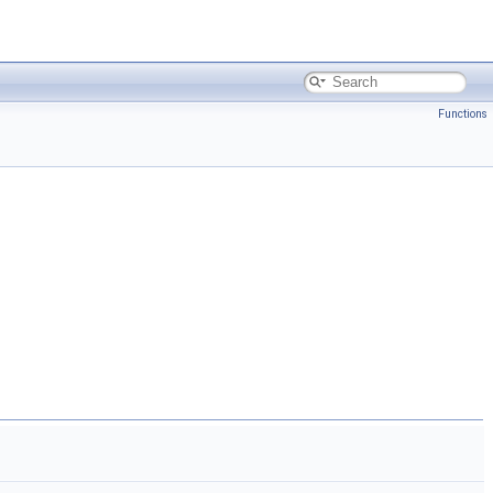
Functions