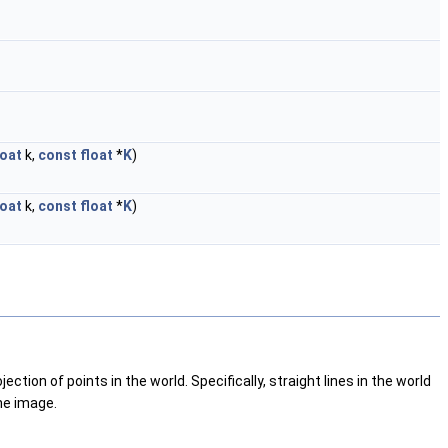
loat
k,
const
float
*
K
)
loat
k,
const
float
*
K
)
tion of points in the world. Specifically, straight lines in the world
he image.