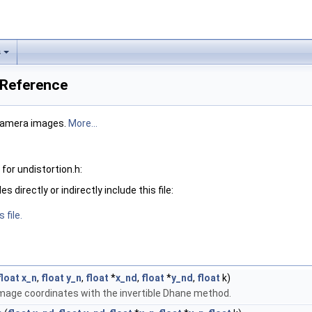
s
e Reference
 camera images.
More...
or undistortion.h:
 directly or indirectly include this file:
 file.
float
x_n
,
float
y_n
,
float
*
x_nd
,
float
*
y_nd
,
float
k)
image coordinates with the invertible Dhane method.