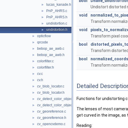
bool
Dhane_undistortio
lucas_kanade.h
►
Undistort distorted
PnP_AHRS.c
►
void
normalized_to_pixe
PnP_AHRS.h
►
Transform normalize
undistortion.c
►
void
pixels_to_normaliz
undistortion.h
►
Transform pixel coo
opticflow
►
qrcode
►
bool
distorted_pixels_
bebop_ae_awb.c
►
Transform distorted
bebop_ae_awb.h
►
bool
normalized_coords
colorfilter.c
►
Transform normalize
colorfilter.h
►
cv.c
►
cv.h
►
Detailed Descriptio
cv_blob_locator.c
►
cv_blob_locator.h
►
Functions for undistorting
cv_detect_color_object.c
►
cv_detect_color_object.h
►
The lenses of most cameras di
cv_georeference.c
►
get curved in the image, a
cv_georeference.h
►
cv_opencvdemo.c
►
Reading: