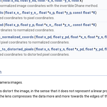
n
(
float
x_nd
,
float
y_nd
,
float
*
x_n
,
float
*
y_n
,
float
k)
 normalized image coordinates with the invertible Dhane method.
ls
(
float
x_n_
,
float
y_n_
,
float
*
x_p
,
float
*
y_p
,
const
float
*
K
)
d coordinates to pixel coordinates.
ed
(
float
x_p
,
float
y_p
,
float
*
x_n_
,
float
*
y_n_
,
const
float
*
K
)
rdinates to normalized coordinates.
to_normalized_coords
(
float
x_pd
,
float
y_pd
,
float
*
x_n
,
float
*
y_n
,
f
 pixel coordinates to normalized coordinates.
_to_distorted_pixels
(
float
x_n
,
float
y_n
,
float
*
x_pd
,
float
*
y_pd
,
f
d coordinates to distorted pixel coordinates.
n
 camera images.
stort the image, in the sense that it does not represent a linear projec
s the lens compresses the data more and more towards the edges of t