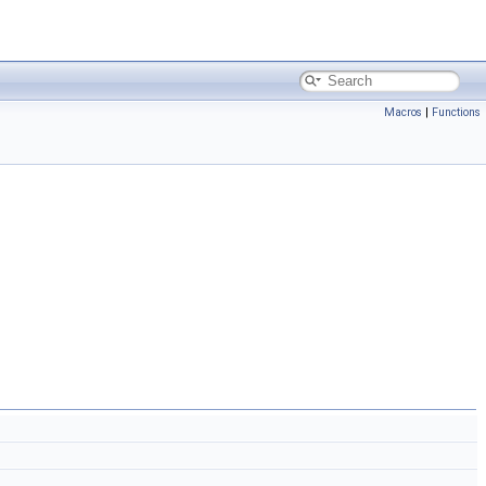
Macros
|
Functions