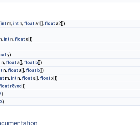
(
int
m,
int
n,
float
a1[],
float
a2[])
m,
int
n,
float
a[])
loat
y)
t
n,
float
a[],
float
b
[])
nt
n,
float
a[],
float
b
[])
int
m,
int
n,
float
a[],
float
x[])
float
r8vec
[])
2
)
i2
)
ocumentation