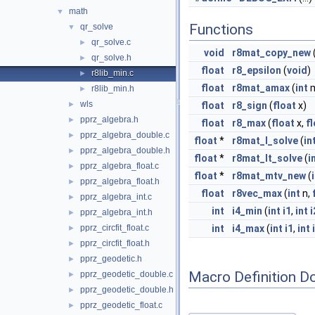
math
▼
Functions
qr_solve
▼
qr_solve.c
►
void
r8mat_copy_new
qr_solve.h
►
float
r8_epsilon
(
void
)
r8lib_min.c
►
float
r8mat_amax
(
int
r8lib_min.h
►
wls
►
float
r8_sign
(
float
x)
pprz_algebra.h
►
float
r8_max
(
float
x,
f
pprz_algebra_double.c
►
float
*
r8mat_l_solve
(
in
pprz_algebra_double.h
►
float
*
r8mat_lt_solve
(
i
pprz_algebra_float.c
►
float
*
r8mat_mtv_new
(
pprz_algebra_float.h
►
float
r8vec_max
(
int
n,
pprz_algebra_int.c
►
int
i4_min
(
int
i1
,
int
i
pprz_algebra_int.h
►
pprz_circfit_float.c
int
i4_max
(
int
i1
,
int
►
pprz_circfit_float.h
►
pprz_geodetic.h
►
Macro Definition D
pprz_geodetic_double.c
►
pprz_geodetic_double.h
►
pprz_geodetic_float.c
►