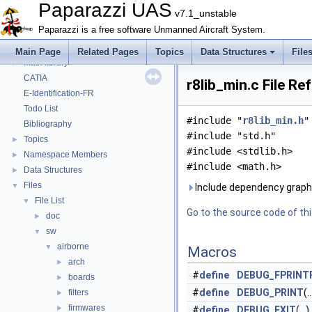
MAIN README
►
Paparazzi UAS
v7.1_unstable
Onboard Modules
►
Paparazzi is a free software Unmanned Aircraft System.
Paparazzi Messages
►
Paparazzi Technical Primers
Main Page
Related Pages
Topics
Data Structures
File
Math library
►
CATIA
r8lib_min.c File Re
E-Identification-FR
Todo List
#include "
r8lib_min.h
"
Bibliography
#include "std.h"
Topics
►
#include <stdlib.h>
Namespace Members
►
#include <math.h>
Data Structures
►
Files
▼
Include dependency graph f
File List
▼
Go to the source code of this
doc
►
sw
▼
airborne
▼
Macros
arch
►
#
define
DEBUG_FPRINT
boards
►
#
define
DEBUG_PRINT
(..
filters
►
firmwares
►
#
define
DEBUG_EXIT
(...)