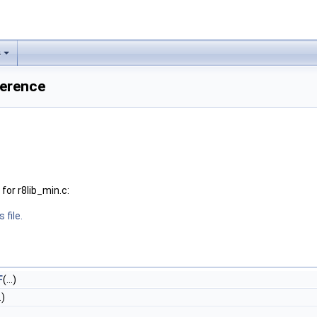
s
ference
or r8lib_min.c:
 file.
F
(...)
.)