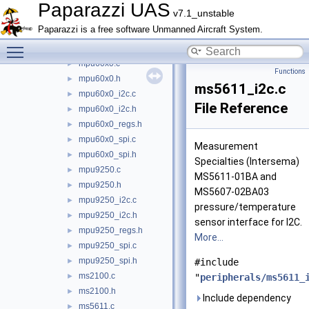
mcp355x.c
►
Paparazzi UAS
v7.1_unstable
mcp355x.h
►
Paparazzi is a free software Unmanned Aircraft System.
mpl3115.c
►
Toggle main menu visibility
mpl3115.h
►
mpu60x0.c
►
Functions
mpu60x0.h
►
ms5611_i2c.c
mpu60x0_i2c.c
►
File Reference
mpu60x0_i2c.h
►
mpu60x0_regs.h
►
mpu60x0_spi.c
►
Measurement
mpu60x0_spi.h
►
Specialties (Intersema)
mpu9250.c
►
MS5611-01BA and
mpu9250.h
►
MS5607-02BA03
mpu9250_i2c.c
►
pressure/temperature
mpu9250_i2c.h
►
sensor interface for I2C.
mpu9250_regs.h
►
More...
mpu9250_spi.c
►
mpu9250_spi.h
►
#include
ms2100.c
►
"
peripherals/ms5611_
ms2100.h
►
Include dependency
ms5611.c
►