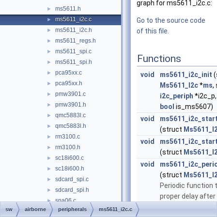
graph for ms5611_i2c.c:
ms5611.h
►
ms5611_i2c.c
►
Go to the source code
ms5611_i2c.h
►
of this file.
ms5611_regs.h
►
ms5611_spi.c
►
Functions
ms5611_spi.h
►
pca95xx.c
►
void
ms5611_i2c_init
(
pca95xx.h
►
Ms5611_I2c
*
ms
,
pmw3901.c
►
i2c_periph
*i2c_p
pmw3901.h
►
bool
is_ms5607)
qmc5883l.c
►
void
ms5611_i2c_star
qmc5883l.h
►
(struct
Ms5611_I
rm3100.c
►
void
ms5611_i2c_star
rm3100.h
►
(struct
Ms5611_I
sc18i600.c
►
void
ms5611_i2c_peri
sc18i600.h
►
(struct
Ms5611_I
sdcard_spi.c
►
Periodic function 
sdcard_spi.h
►
proper delay after 
spa06.c
►
reset or conversio
sw
airborne
peripherals
ms5611_i2c.c
spa06.h
►