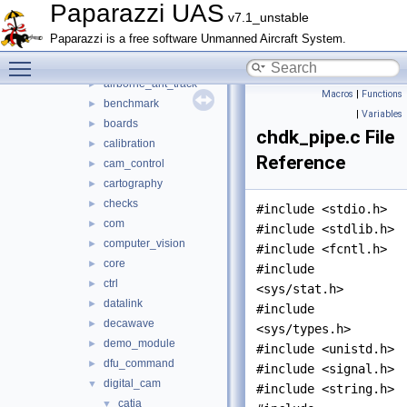
actuators
►
Paparazzi UAS
v7.1_unstable
adcs
►
Paparazzi is a free software Unmanned Aircraft System.
ahrs
►
Toggle main menu visibility
air_data
►
airborne_ant_track
►
Macros
|
Functions
benchmark
►
|
Variables
boards
►
chdk_pipe.c File
calibration
►
Reference
cam_control
►
cartography
►
checks
►
#include <stdio.h>
com
►
#include <stdlib.h>
computer_vision
►
#include <fcntl.h>
core
►
#include
ctrl
►
<sys/stat.h>
datalink
►
#include
decawave
►
<sys/types.h>
demo_module
►
#include <unistd.h>
dfu_command
►
#include <signal.h>
digital_cam
▼
#include <string.h>
catia
▼