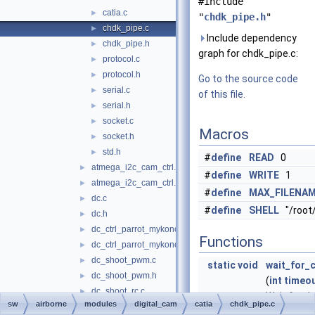
#include
catia.c
►
"
chdk_pipe.h
"
chdk_pipe.c
►
Include dependency
chdk_pipe.h
►
graph for chdk_pipe.c:
protocol.c
►
protocol.h
►
Go to the source code
serial.c
►
of this file.
serial.h
►
socket.c
►
Macros
socket.h
►
std.h
►
#
define
READ
0
atmega_i2c_cam_ctrl.c
►
#
define
WRITE
1
atmega_i2c_cam_ctrl.h
►
#
define
MAX_FILENA
dc.c
►
#
define
SHELL
"/root
dc.h
►
dc_ctrl_parrot_mykonos.c
►
Functions
dc_ctrl_parrot_mykonos.h
►
dc_shoot_pwm.c
►
static
void
wait_for_
dc_shoot_pwm.h
►
(
int
timeo
dc_shoot_rc.c
►
Wait for th
sw
airborne
modules
digital_cam
catia
chdk_pipe.c
dc_shoot_rc.h
►
commandli