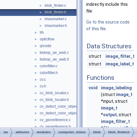
indirectly include this
blob_finder.c
►
file:
blob_finder.h
►
imavmarker.c
►
Go to the source code
imavmarker.h
►
of this file.
lib
►
opticflow
►
Data Structures
qrcode
►
bebop_ae_awb.c
►
struct
image_filter_t
bebop_ae_awb.h
►
struct
image_label_t
colorfilter.c
►
colorfilter.h
►
Functions
cv.c
►
cv.h
►
void
image_labeling
cv_blob_locator.c
►
(struct
image_t
cv_blob_locator.h
►
*input, struct
cv_detect_color_object.c
►
image_t
cv_detect_color_object.h
►
*
output
, struct
cv_georeference.c
►
image_filter_t
cv_georeference.h
►
*
filters
,
uint8_t
sw
airborne
modules
computer_vision
blob
blob_finder.h
cv_opencvdemo.c
►
filters_cnt
,