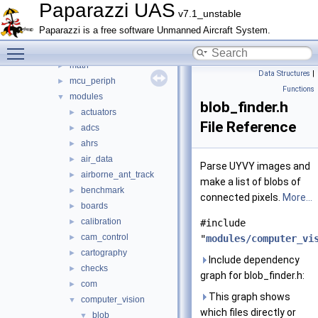
arch
►
Paparazzi UAS
v7.1_unstable
boards
►
Paparazzi is a free software Unmanned Aircraft System.
filters
►
Toggle main menu visibility
firmwares
►
math
►
Data Structures
|
mcu_periph
►
Functions
modules
▼
blob_finder.h
actuators
►
File Reference
adcs
►
ahrs
►
air_data
►
Parse UYVY images and
airborne_ant_track
►
make a list of blobs of
benchmark
►
connected pixels.
More...
boards
►
calibration
►
#include
cam_control
►
"
modules/computer_vi
cartography
►
Include dependency
checks
►
graph for blob_finder.h:
com
►
This graph shows
computer_vision
▼
which files directly or
blob
▼