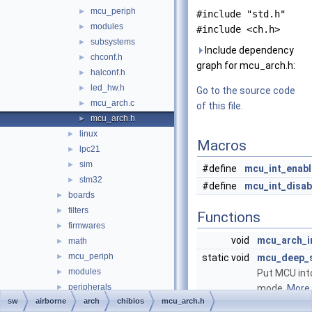
mcu_periph
►
#include "std.h"
modules
►
#include <ch.h>
subsystems
►
Include dependency
chconf.h
►
graph for mcu_arch.h:
halconf.h
►
led_hw.h
►
Go to the source code
mcu_arch.c
►
of this file.
mcu_arch.h
►
linux
►
Macros
lpc21
►
sim
►
#define
mcu_int_enabl
stm32
►
#define
mcu_int_disab
boards
►
filters
►
Functions
firmwares
►
void
mcu_arch_i
math
►
mcu_periph
►
static void
mcu_deep_
modules
►
Put MCU int
peripherals
►
mode.
More..
sw
airborne
arch
chibios
mcu_arch.h
subsystems
►
static void
mcu_reset
(