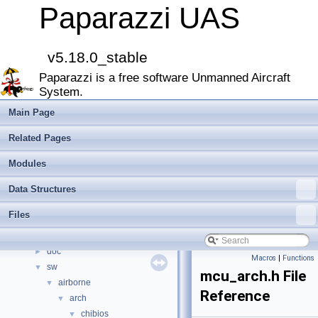
Paparazzi UAS
Paparazzi UAS
▼
MAIN README
►
Onboard Modules
►
v5.18.0_stable
Paparazzi Messages
►
Paparazzi is a free software Unmanned Aircraft
Paparazzi Technical Primers
System.
Math library
►
CATIA
Main Page
E-Identification-FR
Related Pages
Todo List
Bibliography
Modules
Modules
►
Data Structures
Namespace Members
►
Data Structures
►
Files
Files
▼
File List
▼
doc
►
Macros
|
Functions
sw
▼
mcu_arch.h File
airborne
▼
Reference
arch
▼
chibios
▼