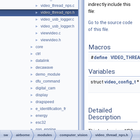
indirectly include this
video_thread_nps.c
►
file:
video_thread_nps.h
►
video_usb_logger.c
►
Go to the source code
video_usb_logger.h
►
of this file.
viewvideo.c
►
viewvideo.h
►
Macros
core
►
ctrl
►
#
define
VIDEO_THRE
datalink
►
decawave
►
Variables
demo_module
►
dfu_command
►
struct
video_config_t
*
digital_cam
►
display
►
dragspeed
►
Detailed
e_identification_fr
►
Description
energy
►
esc32
►
gas_engine
►
This header gives NPS
sw
airborne
modules
computer_vision
video_thread_nps.h
geo_mag
►
access to the list of