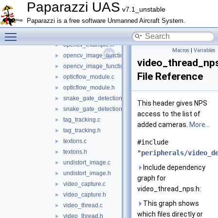
detect_window.h
►
Paparazzi UAS
v7.1_unstable
opencv_contour.cpp
►
Paparazzi is a free software Unmanned Aircraft System.
opencv_contour.h
►
Toggle main menu visibility
opencv_example.cpp
►
opencv_example.h
►
Macros
|
Variables
opencv_image_functions.cpp
►
video_thread_np
opencv_image_functions.h
►
File Reference
opticflow_module.c
►
opticflow_module.h
►
snake_gate_detection.c
►
This header gives NPS
snake_gate_detection.h
►
access to the list of
tag_tracking.c
►
added cameras.
More...
tag_tracking.h
►
textons.c
►
#include
textons.h
►
"
peripherals/video_d
undistort_image.c
►
Include dependency
undistort_image.h
►
graph for
video_capture.c
►
video_thread_nps.h:
video_capture.h
►
This graph shows
video_thread.c
►
which files directly or
video_thread.h
►