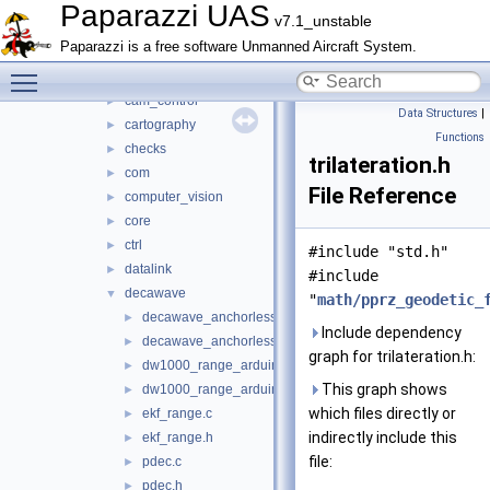
airborne_ant_track
►
Paparazzi UAS
v7.1_unstable
benchmark
►
Paparazzi is a free software Unmanned Aircraft System.
boards
►
Toggle main menu visibility
calibration
►
cam_control
►
Data Structures
|
cartography
►
Functions
checks
►
trilateration.h
com
►
File Reference
computer_vision
►
core
►
ctrl
►
#include "std.h"
datalink
►
#include
decawave
▼
"
math/pprz_geodetic_
decawave_anchorless_communication.c
►
Include dependency
decawave_anchorless_communication.h
►
graph for trilateration.h:
dw1000_range_arduino.c
►
This graph shows
dw1000_range_arduino.h
►
which files directly or
ekf_range.c
►
indirectly include this
ekf_range.h
►
file:
pdec.c
►
pdec.h
►