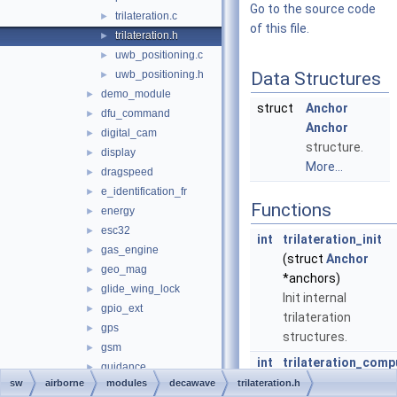
Go to the source code
trilateration.c
►
of this file.
trilateration.h
►
uwb_positioning.c
►
uwb_positioning.h
Data Structures
►
demo_module
►
struct
Anchor
dfu_command
►
Anchor
digital_cam
►
structure.
display
►
More...
dragspeed
►
e_identification_fr
►
Functions
energy
►
esc32
►
int
trilateration_init
gas_engine
►
(struct
Anchor
geo_mag
►
*anchors)
glide_wing_lock
►
Init internal
gpio_ext
►
trilateration
gps
►
structures.
gsm
►
int
trilateration_comp
guidance
►
(struct
Anchor
sw
airborne
modules
decawave
trilateration.h
guidance_opticflow
►