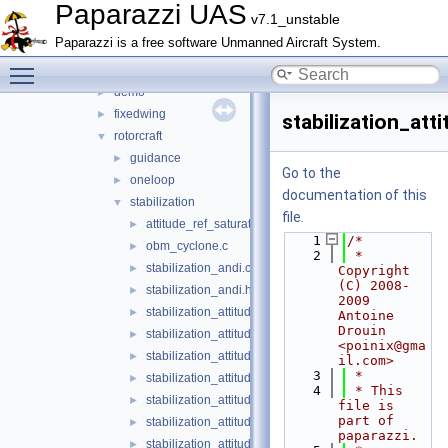
arch
►
Paparazzi UAS
v7.1_unstable
boards
►
Paparazzi is a free software Unmanned Aircraft System.
filters
►
Toggle main menu visibility
firmwares
▼
demo
►
fixedwing
►
stabilization_atti
rotorcraft
▼
guidance
►
Go to the
oneloop
►
documentation of this
stabilization
▼
file.
attitude_ref_saturate_naive.h
►
    1
/*
obm_cyclone.c
►
    2
 * 
stabilization_andi.c
►
Copyright 
(C) 2008-
stabilization_andi.h
►
2009 
stabilization_attitude.h
►
Antoine 
Drouin 
stabilization_attitude_common_float.h
►
<poinix@gma
stabilization_attitude_common_int.h
►
il.com>
    3
 *
stabilization_attitude_euler_float.c
►
    4
 * This 
stabilization_attitude_euler_float.h
►
file is 
part of 
stabilization_attitude_euler_int.c
►
paparazzi.
stabilization_attitude_euler_int.h
►