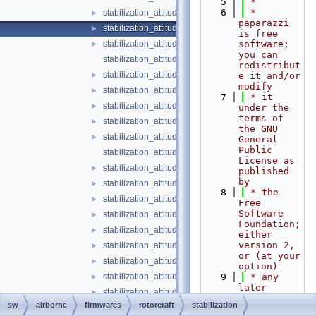
    5
 *
    6
 * 
stabilization_attitude_heli_indi.c
►
paparazzi 
stabilization_attitude_heli_indi.h
►
is free 
stabilization_attitude_passthrough.c
software; 
►
you can 
stabilization_attitude_passthrough.h
redistribut
stabilization_attitude_plane_pid.c
►
e it and/or 
modify
stabilization_attitude_plane_pid.h
►
    7
 * it 
stabilization_attitude_quat_float.c
►
under the 
terms of 
stabilization_attitude_quat_float.h
►
the GNU 
stabilization_attitude_quat_indi.c
►
General 
Public 
stabilization_attitude_quat_indi.h
License as 
stabilization_attitude_quat_int.c
►
published 
by
stabilization_attitude_quat_int.h
►
    8
 * the 
stabilization_attitude_quat_transformations.c
►
Free 
Software 
stabilization_attitude_quat_transformations.h
►
Foundation; 
stabilization_attitude_rc_setpoint.c
►
either 
version 2, 
stabilization_attitude_rc_setpoint.h
►
or (at your 
stabilization_attitude_ref_defaults.h
►
option)
stabilization_attitude_ref_euler_float.c
    9
 * any 
►
later 
stabilization_attitude_ref_euler_float.h
►
version.
sw
airborne
firmwares
rotorcraft
stabilization
stabilization_attitude_ref_euler_int.c
►
   10
 *