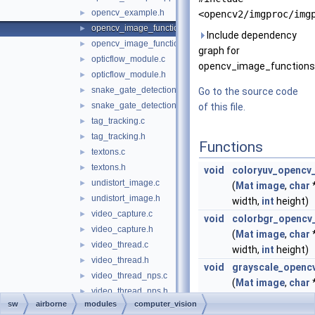
opencv_example.h
►
<opencv2/imgproc/img
opencv_image_functions.cpp
►
Include dependency
opencv_image_functions.h
►
graph for
opticflow_module.c
►
opencv_image_functions
opticflow_module.h
►
snake_gate_detection.c
►
Go to the source code
snake_gate_detection.h
►
of this file.
tag_tracking.c
►
tag_tracking.h
►
Functions
textons.c
►
textons.h
►
void
coloryuv_opencv
undistort_image.c
►
(
Mat
image
,
char
undistort_image.h
►
width,
int
height)
video_capture.c
►
void
colorbgr_opencv
video_capture.h
►
(
Mat
image
,
char
video_thread.c
►
width,
int
height)
video_thread.h
►
void
grayscale_openc
video_thread_nps.c
►
(
Mat
image
,
char
video_thread_nps.h
►
width,
int
height)
sw
airborne
modules
computer_vision
video_usb_logger.c
►