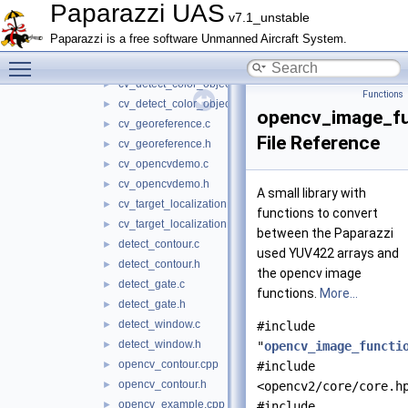
cv.c
►
Paparazzi UAS
v7.1_unstable
cv.h
►
Paparazzi is a free software Unmanned Aircraft System.
cv_blob_locator.c
►
Toggle main menu visibility
cv_blob_locator.h
►
cv_detect_color_object.c
►
Functions
cv_detect_color_object.h
►
opencv_image_fu
cv_georeference.c
►
File Reference
cv_georeference.h
►
cv_opencvdemo.c
►
cv_opencvdemo.h
►
A small library with
cv_target_localization.c
►
functions to convert
cv_target_localization.h
►
between the Paparazzi
detect_contour.c
►
used YUV422 arrays and
detect_contour.h
►
the opencv image
detect_gate.c
►
functions.
More...
detect_gate.h
►
detect_window.c
►
#include
detect_window.h
►
"
opencv_image_functi
opencv_contour.cpp
►
#include
opencv_contour.h
►
<opencv2/core/core.h
opencv_example.cpp
►
#include