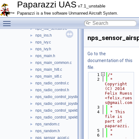
nps_fdm_pybullet.c
►
Paparazzi UAS
v7.1_unstable
nps_fdm_rover.c
►
Paparazzi is a free software Unmanned Aircraft System.
nps_flightgear.c
►
Toggle main menu visibility
nps_flightgear.h
►
nps_hitl_sensors.c
►
nps_ins.h
►
nps_sensor_airs
nps_ivy.c
►
nps_ivy.h
►
Go to the
nps_main.h
►
documentation of this
nps_main_common.c
►
file.
nps_main_hitl.c
►
    1
/*
nps_main_sitl.c
►
    2
 * 
nps_radio_control.c
►
Copyright 
(C) 2014 
nps_radio_control.h
►
Felix Ruess 
nps_radio_control_joystick.c
►
<felix.rues
s@gmail.com
nps_radio_control_joystick.h
►
    3
 *
nps_radio_control_spektrum.c
►
    4
 * This 
file is 
nps_radio_control_spektrum.h
►
part of 
nps_random.c
►
paparazzi.
    5
 *
nps_random.h
►
    6
 * 
nps_sensor_accel.c
►