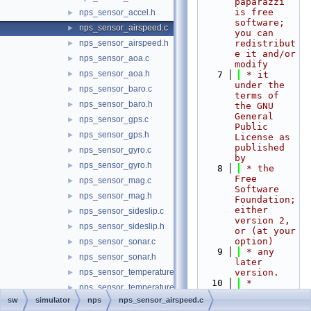
paparazzi 
is free 
nps_sensor_accel.h
►
software; 
nps_sensor_airspeed.c
►
you can 
nps_sensor_airspeed.h
redistribut
►
e it and/or 
nps_sensor_aoa.c
►
modify
nps_sensor_aoa.h
►
    7
 * it 
under the 
nps_sensor_baro.c
►
terms of 
nps_sensor_baro.h
►
the GNU 
General 
nps_sensor_gps.c
►
Public 
nps_sensor_gps.h
►
License as 
published 
nps_sensor_gyro.c
►
by
nps_sensor_gyro.h
►
    8
 * the 
Free 
nps_sensor_mag.c
►
Software 
nps_sensor_mag.h
►
Foundation; 
either 
nps_sensor_sideslip.c
►
version 2, 
nps_sensor_sideslip.h
►
or (at your 
option)
nps_sensor_sonar.c
►
    9
 * any 
nps_sensor_sonar.h
►
later 
nps_sensor_temperature.c
version.
►
   10
 *
nps_sensor_temperature.h
►
   11
 * 
sw
simulator
nps
nps_sensor_airspeed.c
nps_sensors.c
►
paparazzi 