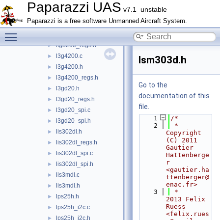
ist8310.h
►
Paparazzi UAS
v7.1_unstable
ist8310_regs.h
►
Paparazzi is a free software Unmanned Aircraft System.
itg3200.c
►
Toggle main menu visibility
itg3200.h
►
itg3200_regs.h
►
l3g4200.c
►
lsm303d.h
l3g4200.h
►
l3g4200_regs.h
►
Go to the
l3gd20.h
►
documentation of this
l3gd20_regs.h
►
file.
l3gd20_spi.c
►
    1
/*
l3gd20_spi.h
►
    2
 * 
lis302dl.h
►
Copyright 
(C) 2011 
lis302dl_regs.h
►
Gautier 
lis302dl_spi.c
►
Hattenberge
r 
lis302dl_spi.h
►
<gautier.ha
lis3mdl.c
►
ttenberger@
enac.fr>
lis3mdl.h
►
    3
 *               
lps25h.h
►
2013 Felix 
Ruess 
lps25h_i2c.c
►
<felix.rues
lps25h_i2c.h
►