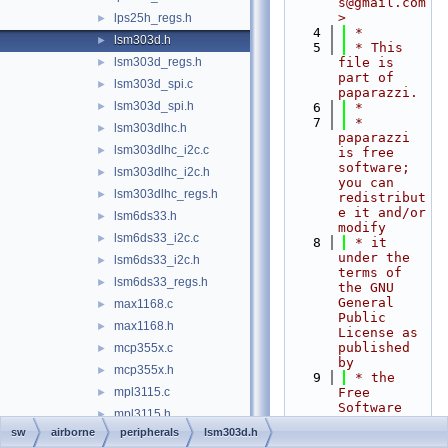
s@gmail.com
>
lps25h_regs.h
►
    4
 *
lsm303d.h
►
    5
 * This 
lsm303d_regs.h
file is 
►
part of 
lsm303d_spi.c
►
paparazzi.
lsm303d_spi.h
►
    6
 *
    7
 * 
lsm303dlhc.h
►
paparazzi 
lsm303dlhc_i2c.c
►
is free 
software; 
lsm303dlhc_i2c.h
►
you can 
lsm303dlhc_regs.h
►
redistribut
e it and/or 
lsm6ds33.h
►
modify
lsm6ds33_i2c.c
►
    8
 * it 
under the 
lsm6ds33_i2c.h
►
terms of 
lsm6ds33_regs.h
►
the GNU 
General 
max1168.c
►
Public 
max1168.h
►
License as 
published 
mcp355x.c
►
by
mcp355x.h
►
    9
 * the 
mpl3115.c
Free 
►
Software 
mpl3115.h
►
Foundation; 
sw
airborne
peripherals
lsm303d.h
mpu60x0.c
►
either 