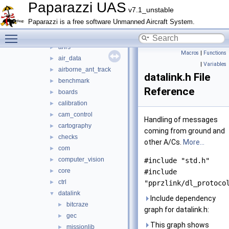
mcu_periph
►
Paparazzi UAS
v7.1_unstable
modules
▼
Paparazzi is a free software Unmanned Aircraft System.
actuators
►
Toggle main menu visibility
adcs
►
ahrs
►
Macros
|
Functions
air_data
►
|
Variables
airborne_ant_track
►
datalink.h File
benchmark
►
Reference
boards
►
calibration
►
cam_control
►
Handling of messages
cartography
►
coming from ground and
checks
►
other A/Cs.
More...
com
►
computer_vision
►
#include "std.h"
core
►
#include
ctrl
►
"pprzlink/dl_protoco
datalink
▼
Include dependency
bitcraze
►
graph for datalink.h:
gec
►
This graph shows
missionlib
►