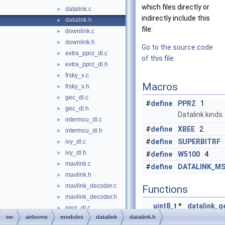
which files directly or
datalink.c
►
indirectly include this
datalink.h
►
file:
downlink.c
►
downlink.h
►
Go to the source code
extra_pprz_dl.c
►
of this file.
extra_pprz_dl.h
►
frsky_x.c
►
Macros
frsky_x.h
►
gec_dl.c
►
#
define
PPRZ
1
gec_dl.h
►
Datalink kinds.
intermcu_dl.c
►
#
define
XBEE
2
intermcu_dl.h
►
#
define
SUPERBITRF
ivy_dl.c
►
ivy_dl.h
►
#
define
W5100
4
mavlink.c
►
#
define
DATALINK_MS
mavlink.h
►
mavlink_decoder.c
►
Functions
mavlink_decoder.h
►
uint8_t
*
datalink_g
pprz_dl.c
►
(
void
)
sw
airborne
modules
datalink
datalink.h
pprz_dl.h
►