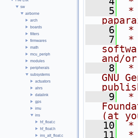
    4
 *
sw
    5
 *
airborne
papara
arch
    6
 *
boards
filters
    7
 *
firmwares
softwa
math
mcu_periph
and/or
modules
    8
 *
peripherals
GNU Ge
subsystems
actuators
publis
ahrs
    9
 *
datalink
gps
Founda
imu
(at yo
ins
hf_float.c
   10
 *
hf_float.h
   11
 *
ins_alt_float.c