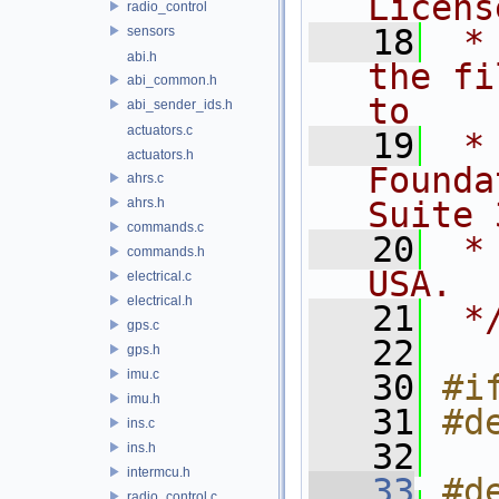
Licens
radio_control
   18
 *
sensors
abi.h
the fi
abi_common.h
to
abi_sender_ids.h
actuators.c
   19
 *
actuators.h
Founda
ahrs.c
ahrs.h
Suite 
commands.c
   20
 *
commands.h
USA.
electrical.c
electrical.h
   21
 *
gps.c
   22
gps.h
imu.c
   30
#i
imu.h
   31
#d
ins.c
   32
ins.h
intermcu.h
   33
#d
radio_control.c