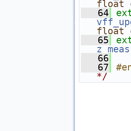
float
 
   64
ex
vff_up
float
 
   65
ex
z_meas
   66
   67
#e
*/