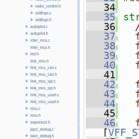
   34
radio_control.h
settings.c
   35
st
settings.h
   36
autopilot.c
   37
autopilot.h
inter_mcu.c
   38
inter_mcu.h
   39
led.h
link_mcu.h
   40
link_mcu_can.c
   41
link_mcu_can.h
   42
link_mcu_spi.c
link_mcu_spi.h
   43
link_mcu_usart.c
   44
link_mcu_usart.h
mcu.c
   45
mcu.h
   46
paparazzi.h
[
VFF_S
pprz_debug.c
pprz_debug.h