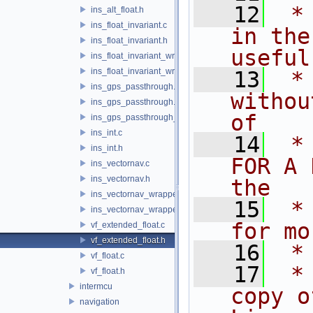
   12
 *
ins_alt_float.h
ins_float_invariant.c
in the
ins_float_invariant.h
useful
ins_float_invariant_wrapper.c
ins_float_invariant_wrapper.h
   13
 *
ins_gps_passthrough.c
withou
ins_gps_passthrough.h
of
ins_gps_passthrough_utm.c
ins_int.c
   14
 *
ins_int.h
FOR A 
ins_vectornav.c
ins_vectornav.h
the
ins_vectornav_wrapper.c
   15
 *
ins_vectornav_wrapper.h
for mo
vf_extended_float.c
vf_extended_float.h
   16
 *
vf_float.c
   17
 *
vf_float.h
intermcu
copy o
navigation