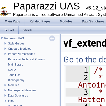
Paparazzi UAS
v5.12_st
Paparazzi is a free software Unmanned Aircraft Sys
Main Page
Related Pages
Modules
Data Structures
File List
Globals
Paparazzi UAS
vf_extend
Style Guides
Onboard Modules
Paparazzi Messages
Go to the do
Paparazzi Technical Primers
Math library
    1
/*
CATIA
Todo List
    2
 *
Bibliography
Antoin
Modules
    3
 *
Namespace Members
Data Structures
Hatten
Files
File List