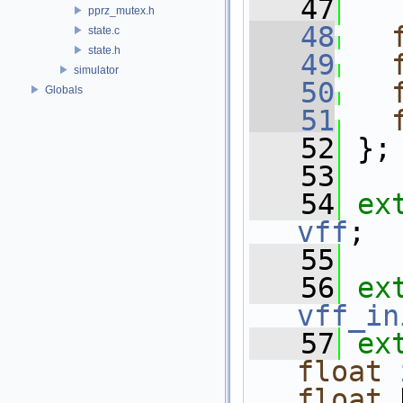
   47
pprz_mutex.h
   48
state.c
state.h
   49
simulator
   50
Globals
   51
   52
 };
   53
   54
ex
vff
;
   55
   56
ex
vff_in
   57
ex
float
float
 