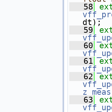
   58
ex
vff_pr
dt);
   59
ex
vff_up
   60
ex
vff_up
   61
ex
vff_up
   62
ex
vff_up
z_meas
   63
ex
vff_up