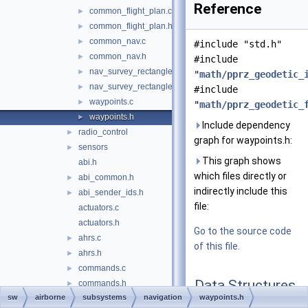
Reference
common_flight_plan.c
►
common_flight_plan.h
►
common_nav.c
►
#include "std.h"
common_nav.h
►
#include
nav_survey_rectangle.c
►
"
math/pprz_geodetic_
nav_survey_rectangle.h
►
#include
waypoints.c
►
"
math/pprz_geodetic_
waypoints.h
►
Include dependency
radio_control
►
graph for waypoints.h:
sensors
►
This graph shows
abi.h
which files directly or
abi_common.h
►
indirectly include this
abi_sender_ids.h
►
file:
actuators.c
actuators.h
Go to the source code
ahrs.c
►
of this file.
ahrs.h
►
commands.c
►
Data Structures
commands.h
►
sw
airborne
subsystems
navigation
waypoints.h
electrical.c
►