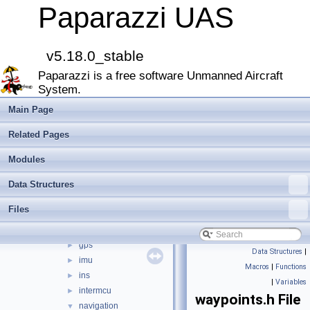
File List
▼
Paparazzi UAS
doc
►
sw
▼
airborne
▼
v5.18.0_stable
arch
►
Paparazzi is a free software Unmanned Aircraft
boards
►
System.
filters
►
firmwares
►
Main Page
math
►
Related Pages
mcu_periph
►
modules
►
Modules
peripherals
►
Data Structures
subsystems
▼
actuators
►
Files
ahrs
►
datalink
►
gps
►
Data Structures
|
imu
►
Macros
|
Functions
ins
►
|
Variables
intermcu
►
waypoints.h File
navigation
▼