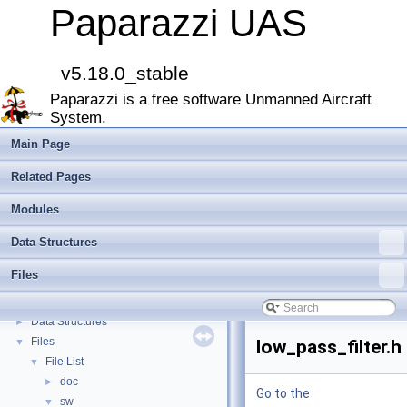
Paparazzi UAS
v5.18.0_stable
Paparazzi UAS
▼
Paparazzi is a free software Unmanned Aircraft
MAIN README
►
System.
Onboard Modules
►
Paparazzi Messages
►
Main Page
Paparazzi Technical Primers
Related Pages
Math library
►
CATIA
Modules
E-Identification-FR
Data Structures
Todo List
Bibliography
Files
Modules
►
Namespace Members
►
Data Structures
►
Files
▼
low_pass_filter.h
File List
▼
doc
►
Go to the
sw
▼