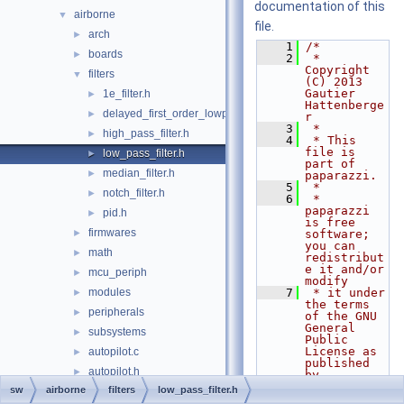
documentation of this
airborne
▼
file.
arch
►
    1
/*
boards
►
    2
 * 
Copyright 
filters
▼
(C) 2013 
Gautier 
1e_filter.h
►
Hattenberge
delayed_first_order_lowpass_filter.h
►
r
    3
 *
high_pass_filter.h
►
    4
 * This 
file is 
low_pass_filter.h
►
part of 
median_filter.h
►
paparazzi.
    5
 *
notch_filter.h
►
    6
 * 
paparazzi 
pid.h
►
is free 
firmwares
►
software; 
you can 
math
►
redistribut
e it and/or 
mcu_periph
►
modify
modules
    7
 * it under 
►
the terms 
peripherals
►
of the GNU 
General 
subsystems
►
Public 
License as 
autopilot.c
►
published 
autopilot.h
►
by
    8
 * the Free 
sw
airborne
filters
low_pass_filter.h
c++.cpp
►
Software 