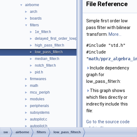
File Reference
airborne
▼
arch
►
boards
►
Simple first order low
filters
▼
pass filter with bilinear
1e_filter.h
►
transform.
More...
delayed_first_order_lowpass_filter.h
►
#include "std.h"
high_pass_filter.h
►
#include
low_pass_filter.h
►
"
math/pprz_algebra_i
median_filter.h
►
notch_filter.h
►
Include dependency
pid.h
►
graph for
firmwares
►
low_pass_filter.h:
math
►
This graph shows
mcu_periph
►
which files directly or
modules
►
indirectly include this
peripherals
►
file:
subsystems
►
autopilot.c
►
Go to the source code
autopilot.h
►
of this file.
sw
airborne
filters
low_pass_filter.h
c++.cpp
►