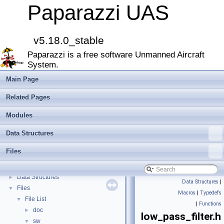
Paparazzi UAS
v5.18.0_stable
Paparazzi UAS
▼
Paparazzi is a free software Unmanned Aircraft
MAIN README
►
System.
Onboard Modules
►
Paparazzi Messages
►
Main Page
Paparazzi Technical Primers
Related Pages
Math library
►
CATIA
Modules
E-Identification-FR
Data Structures
Todo List
Bibliography
Files
Modules
►
Namespace Members
►
Data Structures
►
Data Structures
|
Files
▼
Macros
|
Typedefs
File List
▼
|
Functions
doc
►
low_pass_filter.h
sw
▼