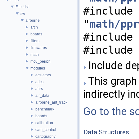
File List
#include
sw
"
math/ppr
airborne
arch
#include 
boards
filters
#include 
firmwares
math
mcu_periph
Include de
modules
actuators
This graph 
adcs
ahrs
indirectly in
air_data
airborne_ant_track
Go to the so
benchmark
boards
calibration
cam_control
Data Structures
cartography