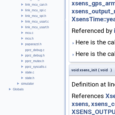
xsens_gps_ar
link_mcu_can.h
xsens_output
link_mcu_spi.c
link_mcu_spi.h
XsensTime::ye
link_mcu_usart.c
link_mcu_usart.h
Referenced by
mcu.c
mcu.h
Here is the cal
paparazzi.h
pprz_debug.c
Here is the cal
pprz_debug.h
pprz_mutex.h
pprz_syscalls.c
void xsens_init
(
void
)
state.c
state.h
Definition at li
simulator
Globals
References
Xse
xsens
,
xsens_c
XSENS_OUTP