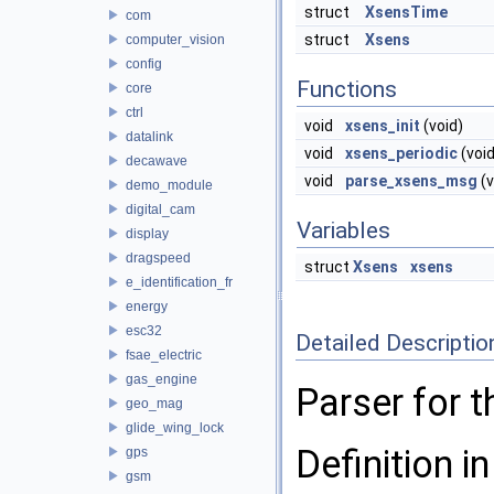
struct
XsensTime
com
struct
Xsens
computer_vision
config
Functions
core
ctrl
void
xsens_init
(void)
datalink
void
xsens_periodic
(void
decawave
void
parse_xsens_msg
(v
demo_module
digital_cam
Variables
display
dragspeed
struct
Xsens
xsens
e_identification_fr
energy
esc32
Detailed Descriptio
fsae_electric
gas_engine
Parser for 
geo_mag
glide_wing_lock
Definition in
gps
gsm