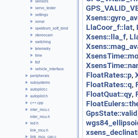
sensors
GPS_VALID_V
servo_tester
settings
Xsens::gyro_av
sonar
LlaCoor_f::lat
,
spektrum_soft_bind
Xsens::lla_f
,
Ll
stereocam
switching
Xsens::mag_ava
telemetry
XsensTime::mo
time
tlsf
XsensTime::na
vehicle_interface
FloatRates::p
,
peripherals
FloatRates::q
,
subsystems
autopilot.c
FloatQuat::qy
,
autopilot.h
FloatEulers::th
c++.cpp
inter_mcu.c
GpsState::valid
inter_mcu.h
wgs84_ellipsoi
led.h
xsens_declinat
link_mcu.h
link_mcu_can.c