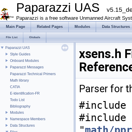
Paparazzi UAS
v5.15_d
Paparazzi is a free software Unmanned Aircraft Sys
Main Page
Related Pages
Modules
Data Structures
File List
Globals
Paparazzi UAS
xsens.h F
Style Guides
Onboard Modules
Referenc
Paparazzi Messages
Paparazzi Technical Primers
Math library
Parser for 
CATIA
E-Identification-FR
Todo List
#include 
Bibliography
Modules
#include
Namespace Members
Data Structures
"
math/ppr
Files