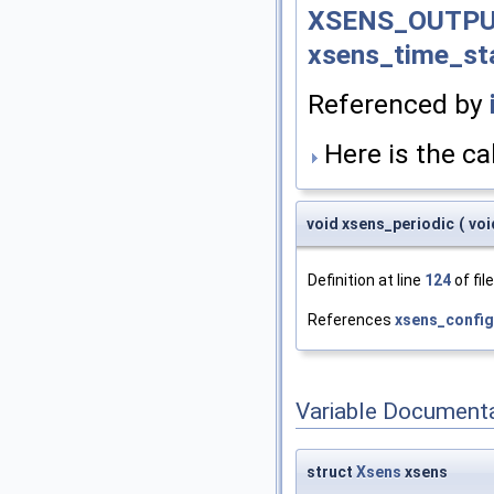
XSENS_OUTPU
xsens_time_s
Referenced by
Here is the cal
void xsens_periodic
(
vo
Definition at line
124
of fil
References
xsens_confi
Variable Document
struct
Xsens
xsens