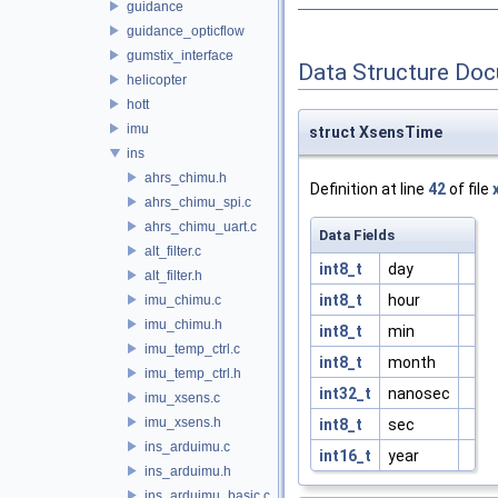
guidance
guidance_opticflow
gumstix_interface
Data Structure Do
helicopter
hott
imu
struct XsensTime
ins
ahrs_chimu.h
Definition at line
42
of file
ahrs_chimu_spi.c
ahrs_chimu_uart.c
Data Fields
alt_filter.c
int8_t
day
alt_filter.h
int8_t
hour
imu_chimu.c
imu_chimu.h
int8_t
min
imu_temp_ctrl.c
int8_t
month
imu_temp_ctrl.h
int32_t
nanosec
imu_xsens.c
imu_xsens.h
int8_t
sec
ins_arduimu.c
int16_t
year
ins_arduimu.h
ins_arduimu_basic.c