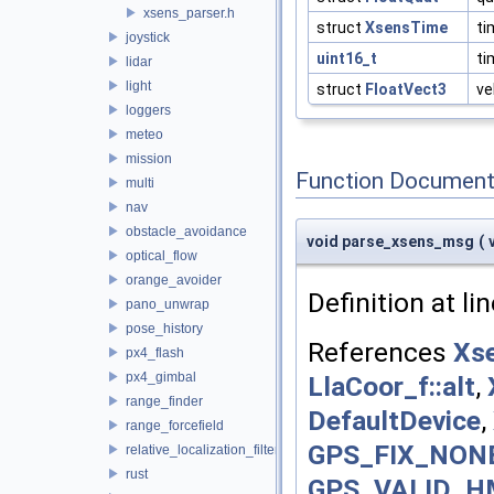
xsens_parser.h
struct
XsensTime
ti
joystick
uint16_t
t
lidar
light
struct
FloatVect3
ve
loggers
meteo
mission
Function Document
multi
nav
obstacle_avoidance
void parse_xsens_msg
(
optical_flow
orange_avoider
Definition at li
pano_unwrap
pose_history
References
Xse
px4_flash
px4_gimbal
LlaCoor_f::alt
,
range_finder
DefaultDevice
,
range_forcefield
GPS_FIX_NON
relative_localization_filter
rust
GPS_VALID_H