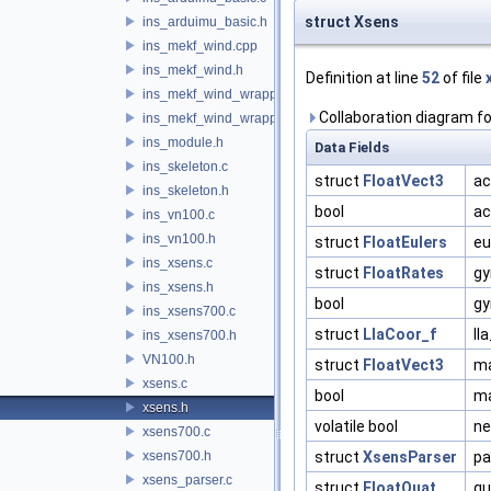
struct Xsens
ins_arduimu_basic.h
ins_mekf_wind.cpp
ins_mekf_wind.h
Definition at line
52
of file
ins_mekf_wind_wrapper.c
Collaboration diagram fo
ins_mekf_wind_wrapper.h
ins_module.h
Data Fields
ins_skeleton.c
struct
FloatVect3
ac
ins_skeleton.h
bool
ac
ins_vn100.c
ins_vn100.h
struct
FloatEulers
eu
ins_xsens.c
struct
FloatRates
gy
ins_xsens.h
bool
gy
ins_xsens700.c
struct
LlaCoor_f
ll
ins_xsens700.h
VN100.h
struct
FloatVect3
m
xsens.c
bool
ma
xsens.h
volatile bool
ne
xsens700.c
xsens700.h
struct
XsensParser
pa
xsens_parser.c
struct
FloatQuat
qu