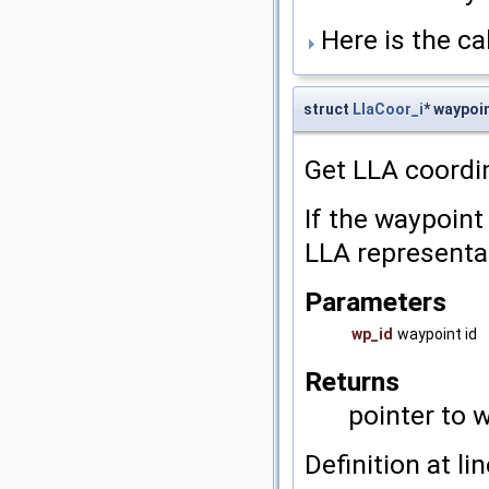
Here is the cal
struct
LlaCoor_i
* waypoi
Get LLA coordi
If the waypoint
LLA representat
Parameters
wp_id
waypoint id
Returns
pointer to 
Definition at li