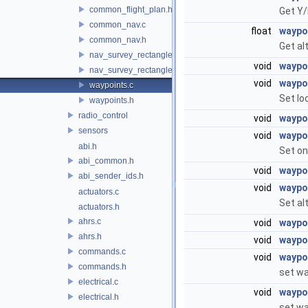
common_flight_plan.h
Get Y/
common_nav.c
float
waypo
common_nav.h
Get al
nav_survey_rectangle.c
void
waypo
nav_survey_rectangle.h
void
waypo
waypoints.c
Set lo
waypoints.h
radio_control
void
waypo
sensors
void
waypo
abi.h
Set on
abi_common.h
void
waypoi
abi_sender_ids.h
void
waypo
actuators.c
Set al
actuators.h
ahrs.c
void
waypoi
ahrs.h
void
waypo
commands.c
void
waypo
commands.h
set wa
electrical.c
void
waypo
electrical.h
set wa