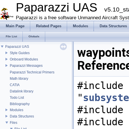
Paparazzi UAS
v5.10_st
Paparazzi is a free software Unmanned Aircraft Sys
Main Page
Related Pages
Modules
Data Structures
File List
Globals
Paparazzi UAS
waypoints
Style Guides
Onboard Modules
Referenc
Paparazzi Messages
Paparazzi Technical Primers
Math library
#include
CATIA
Datalink library
"
subsyste
Todo List
Bibliography
#include 
Modules
Data Structures
#include
Files
File List