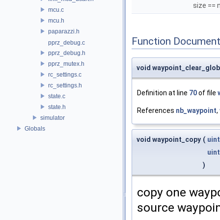
size == 
mcu.c
mcu.h
paparazzi.h
Function Document
pprz_debug.c
pprz_debug.h
pprz_mutex.h
void waypoint_clear_glob
rc_settings.c
rc_settings.h
Definition at line
70
of file
state.c
state.h
References
nb_waypoint
,
simulator
Globals
void waypoint_copy
(
uin
uin
)
copy one waypoi
source waypoi