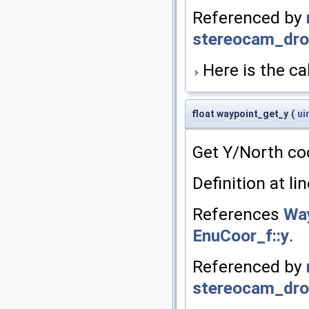
Referenced by
stereocam_drop
Here is the cal
float waypoint_get_y
(
ui
Get Y/North co
Definition at li
References
Way
EnuCoor_f::y
.
Referenced by
stereocam_drop