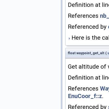
Definition at li
References
nb
Referenced by
Here is the cal
float waypoint_get_alt
(
Get altitude of
Definition at li
References
Way
EnuCoor_f::z
.
Referenced by