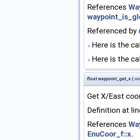
References
Way
waypoint_is_gl
Referenced by
Here is the cal
Here is the cal
float waypoint_get_x
(
ui
Get X/East coo
Definition at li
References
Way
EnuCoor_f::x
.