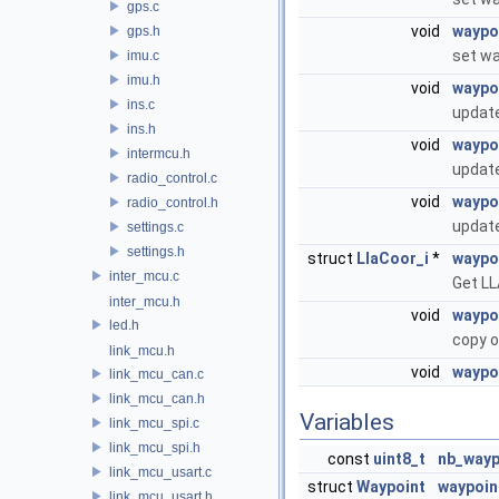
gps.c
void
waypo
gps.h
set wa
imu.c
imu.h
void
waypo
ins.c
update
ins.h
void
waypo
intermcu.h
update
radio_control.c
void
waypoi
radio_control.h
update
settings.c
settings.h
struct
LlaCoor_i
*
waypo
inter_mcu.c
Get LL
inter_mcu.h
void
waypo
led.h
copy o
link_mcu.h
void
waypo
link_mcu_can.c
link_mcu_can.h
Variables
link_mcu_spi.c
link_mcu_spi.h
const
uint8_t
nb_wayp
link_mcu_usart.c
struct
Waypoint
waypoin
link_mcu_usart.h