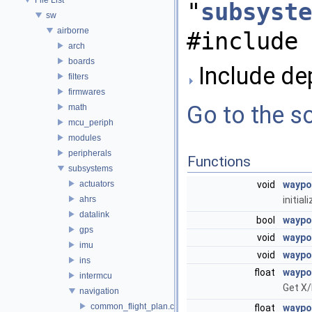
"
subsyste
sw
airborne
#include 
arch
boards
Include de
filters
firmwares
Go to the so
math
mcu_periph
modules
peripherals
Functions
subsystems
actuators
void
waypoi
ahrs
initia
datalink
bool
waypo
gps
void
waypo
imu
void
waypo
ins
float
waypo
intermcu
Get X/
navigation
common_flight_plan.c
float
waypo