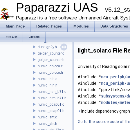
light
Paparazzi UAS
v5.12_st
loggers
meteo
Paparazzi is a free software Unmanned Aircraft Sys
lib_ukf_wind_estimator
Main Page
Related Pages
Modules
Data Structures
charge_sens.c
charge_sens.h
File List
Globals
dust_gp2y.c
dust_gp2y.h
light_solar.c File 
geiger_counter.c
geiger_counter.h
humid_dpicco.c
University of Reading solar 
humid_dpicco.h
#include "
mcu_periph/a
humid_hih.c
#include "
mcu_periph/u
humid_hih.h
#include "pprzlink/mes
humid_htm_b71.c
#include "
subsystems/d
humid_htm_b71.h
#include "
modules/mete
humid_pcap01.c
humid_pcap01.h
Include dependency graph f
humid_sht.c
Go to the source code of this
humid_sht.h
humid_sht_i2c.c