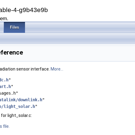
able-4-g9b43e9b
tem.
Files
Reference
radiation sensor interface.
More...
dc.h
"
art.h
"
sages.h"
atalink/downlink.h
"
o/light_solar.h
"
or light_solar.c:
 file.