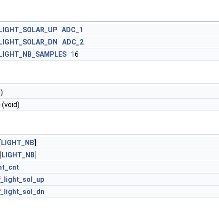
LIGHT_SOLAR_UP
ADC_1
LIGHT_SOLAR_DN
ADC_2
LIGHT_NB_SAMPLES
16
)
c
(void)
[
LIGHT_NB
]
[
LIGHT_NB
]
ht_cnt
_light_sol_up
_light_sol_dn