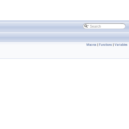
Macros
|
Functions
|
Variables