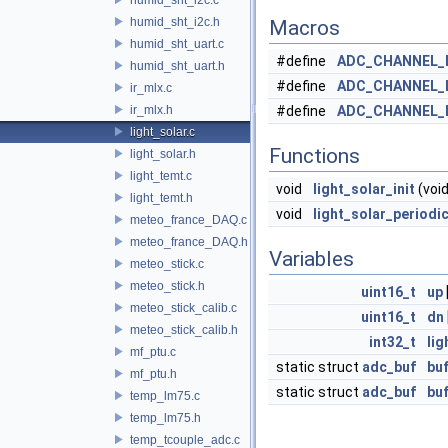
humid_sht_i2c.h
Macros
humid_sht_uart.c
#define
ADC_CHANNEL_
humid_sht_uart.h
#define
ADC_CHANNEL_
ir_mlx.c
ir_mlx.h
#define
ADC_CHANNEL_
light_solar.c
Functions
light_solar.h
light_temt.c
void
light_solar_init
(void
light_temt.h
void
light_solar_periodi
meteo_france_DAQ.c
meteo_france_DAQ.h
Variables
meteo_stick.c
meteo_stick.h
uint16_t
up
meteo_stick_calib.c
uint16_t
dn
meteo_stick_calib.h
int32_t
lig
mf_ptu.c
static struct
adc_buf
buf
mf_ptu.h
static struct
adc_buf
buf
temp_lm75.c
temp_lm75.h
temp_tcouple_adc.c