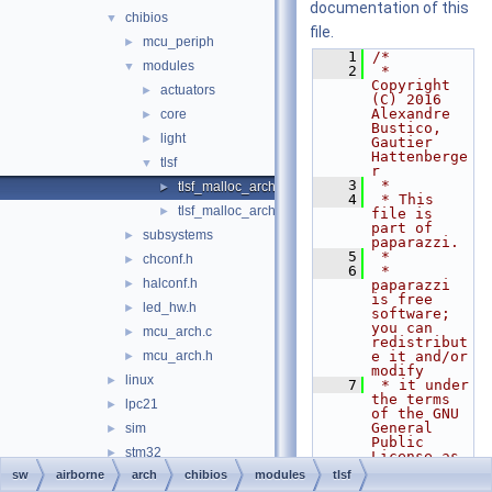
documentation of this
chibios
▼
file.
mcu_periph
►
    1
/*
modules
▼
    2
 * 
Copyright 
actuators
►
(C) 2016 
Alexandre 
core
►
Bustico, 
light
►
Gautier 
Hattenberge
tlsf
▼
r
    3
 *
tlsf_malloc_arch.c
►
    4
 * This 
tlsf_malloc_arch.h
►
file is 
part of 
subsystems
►
paparazzi.
    5
 *
chconf.h
►
    6
 * 
halconf.h
►
paparazzi 
is free 
led_hw.h
►
software; 
you can 
mcu_arch.c
►
redistribut
mcu_arch.h
e it and/or 
►
modify
linux
►
    7
 * it under 
the terms 
lpc21
►
of the GNU 
General 
sim
►
Public 
stm32
►
License as 
published 
sw
airborne
arch
chibios
modules
tlsf
boards
►
by