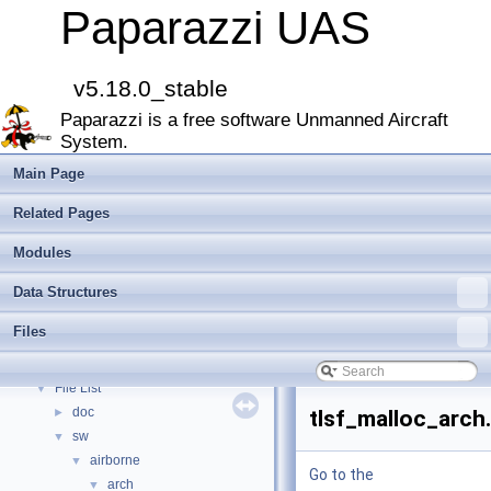
Paparazzi UAS
Paparazzi UAS
▼
MAIN README
►
v5.18.0_stable
Onboard Modules
►
Paparazzi is a free software Unmanned Aircraft
Paparazzi Messages
►
System.
Paparazzi Technical Primers
Math library
►
Main Page
CATIA
Related Pages
E-Identification-FR
Todo List
Modules
Bibliography
Data Structures
Modules
►
Namespace Members
►
Files
Data Structures
►
Files
▼
File List
▼
doc
►
tlsf_malloc_arch
sw
▼
airborne
▼
Go to the
arch
▼